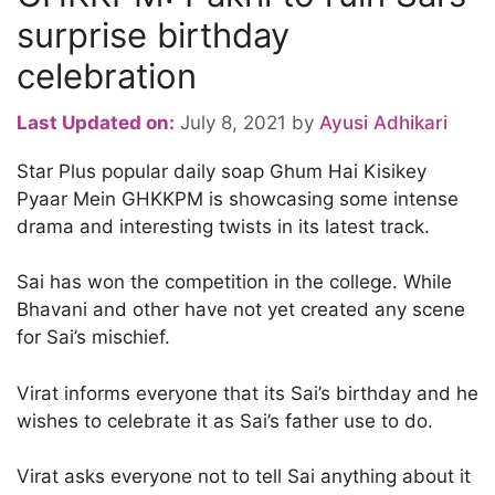
surprise birthday
celebration
Last Updated on:
July 8, 2021
by
Ayusi Adhikari
Star Plus popular daily soap Ghum Hai Kisikey
Pyaar Mein GHKKPM is showcasing some intense
drama and interesting twists in its latest track.
Sai has won the competition in the college. While
Bhavani and other have not yet created any scene
for Sai’s mischief.
Virat informs everyone that its Sai’s birthday and he
wishes to celebrate it as Sai’s father use to do.
Virat asks everyone not to tell Sai anything about it