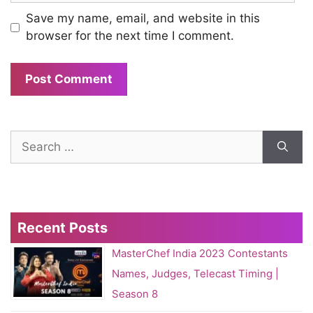
Save my name, email, and website in this
browser for the next time I comment.
Search
for:
Recent Posts
MasterChef India 2023 Contestants
Names, Judges, Telecast Timing |
Season 8