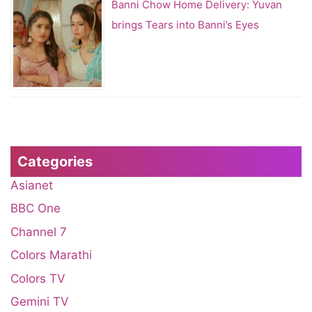
Banni Chow Home Delivery: Yuvan
brings Tears into Banni’s Eyes
Categories
Asianet
BBC One
Channel 7
Colors Marathi
Colors TV
Gemini TV