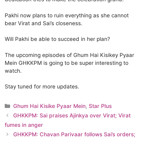
Pakhi now plans to ruin everything as she cannot
bear Virat and Sai’s closeness.
Will Pakhi be able to succeed in her plan?
The upcoming episodes of Ghum Hai Kisikey Pyaar
Mein GHKKPM is going to be super interesting to
watch.
Stay tuned for more updates.
Categories
Ghum Hai Kisike Pyaar Mein
,
Star Plus
GHKKPM: Sai praises Ajinkya over Virat; Virat
fumes in anger
GHKKPM: Chavan Parivaar follows Sai’s orders;