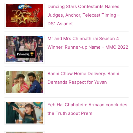
Dancing Stars Contestants Names,
Judges, Anchor, Telecast Timing –
DS1 Asianet
Mr and Mrs Chinnathirai Season 4
Winner, Runner-up Name – MMC 2022
Banni Chow Home Delivery: Banni
Demands Respect for Yuvan
Yeh Hai Chahatein: Armaan concludes
the Truth about Prem