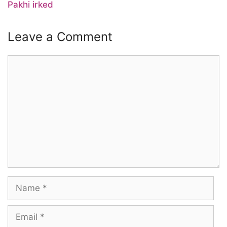
Pakhi irked
Leave a Comment
Comment
Name
Email