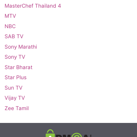
MasterChef Thailand 4
MTV
NBC
SAB TV
Sony Marathi
Sony TV
Star Bharat
Star Plus
Sun TV
Vijay TV
Zee Tamil