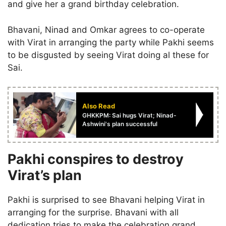
and give her a grand birthday celebration.
Bhavani, Ninad and Omkar agrees to co-operate
with Virat in arranging the party while Pakhi seems
to be disgusted by seeing Virat doing al these for
Sai.
Also Read
GHKKPM: Sai hugs Virat; Ninad-
Ashwini's plan successful
Pakhi conspires to destroy
Virat’s plan
Pakhi is surprised to see Bhavani helping Virat in
arranging for the surprise. Bhavani with all
dedication tries to make the celebration grand.