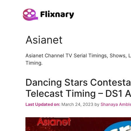
Skip
to
content
Asianet
Asianet Channel TV Serial Timings, Shows, 
Timing.
Dancing Stars Contesta
Telecast Timing – DS1 A
Last Updated on:
March 24, 2023
by
Shanaya Ambl