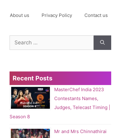
About us
Privacy Policy
Contact us
Search
for:
Recent Posts
MasterChef India 2023
Contestants Names,
Judges, Telecast Timing |
Season 8
Mr and Mrs Chinnathirai