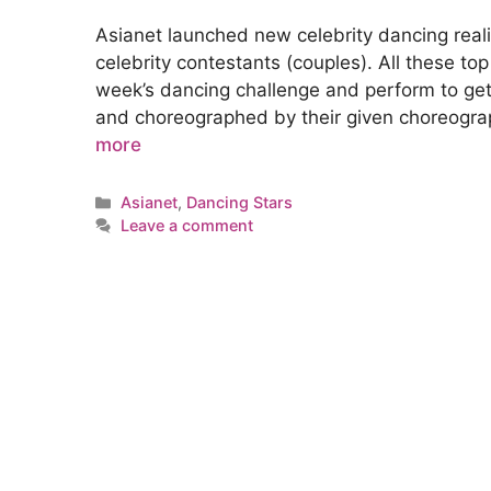
Asianet launched new celebrity dancing real
celebrity contestants (couples). All these to
week’s dancing challenge and perform to ge
and choreographed by their given choreogra
more
Categories
Asianet
,
Dancing Stars
Leave a comment