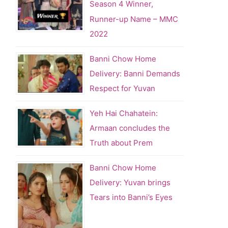
Season 4 Winner,
Runner-up Name – MMC
2022
Banni Chow Home
Delivery: Banni Demands
Respect for Yuvan
Yeh Hai Chahatein:
Armaan concludes the
Truth about Prem
Banni Chow Home
Delivery: Yuvan brings
Tears into Banni’s Eyes