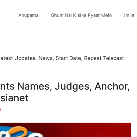
Anupama
Ghum Hai Kisike Pyaar Mein
Imlie
Latest Updates, News, Start Date, Repeat Telecast
nts Names, Judges, Anchor,
sianet
e