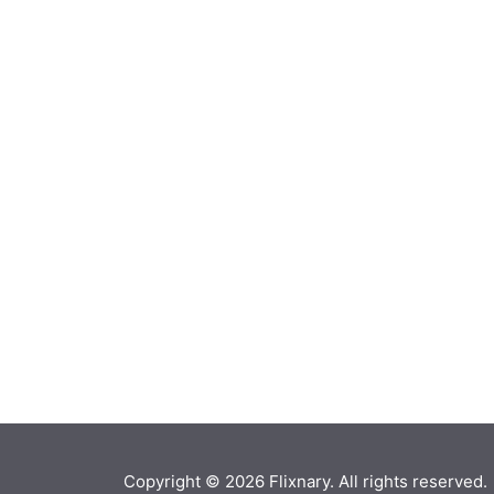
Copyright © 2026
Flixnary
. All rights reserved.