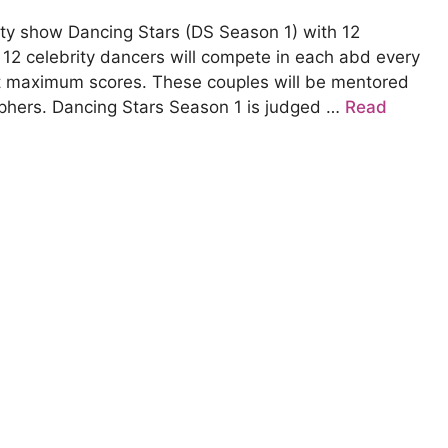
ity show Dancing Stars (DS Season 1) with 12
p 12 celebrity dancers will compete in each abd every
t maximum scores. These couples will be mentored
phers. Dancing Stars Season 1 is judged …
Read