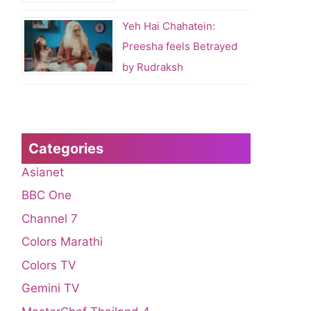
Yeh Hai Chahatein:
Preesha feels Betrayed
by Rudraksh
Categories
Asianet
BBC One
Channel 7
Colors Marathi
Colors TV
Gemini TV