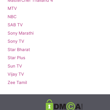
MasterChef Thailand 4
MTV
NBC
SAB TV
Sony Marathi
Sony TV
Star Bharat
Star Plus
Sun TV
Vijay TV
Zee Tamil