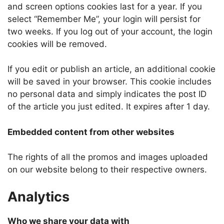
and screen options cookies last for a year. If you
select “Remember Me”, your login will persist for
two weeks. If you log out of your account, the login
cookies will be removed.
If you edit or publish an article, an additional cookie
will be saved in your browser. This cookie includes
no personal data and simply indicates the post ID
of the article you just edited. It expires after 1 day.
Embedded content from other websites
The rights of all the promos and images uploaded
on our website belong to their respective owners.
Analytics
Who we share your data with