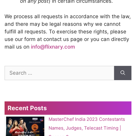
on any post
) in certain circumstances.
We process all requests in accordance with the law,
and there may be legal reasons why we cannot
fulfill all requests. To exercise these rights, please
use our form at contact us page or you can directly
mail us on
info@flixnary.com
Search
for:
Recent Posts
MasterChef India 2023 Contestants
Names, Judges, Telecast Timing |