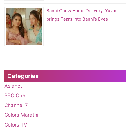
Banni Chow Home Delivery: Yuvan
brings Tears into Banni’s Eyes
Categories
Asianet
BBC One
Channel 7
Colors Marathi
Colors TV