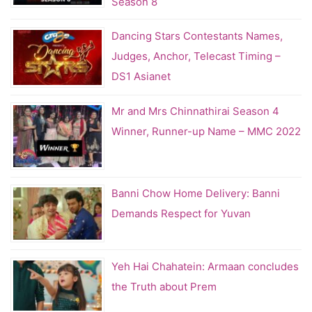
Season 8
Dancing Stars Contestants Names,
Judges, Anchor, Telecast Timing –
DS1 Asianet
Mr and Mrs Chinnathirai Season 4
Winner, Runner-up Name – MMC 2022
Banni Chow Home Delivery: Banni
Demands Respect for Yuvan
Yeh Hai Chahatein: Armaan concludes
the Truth about Prem