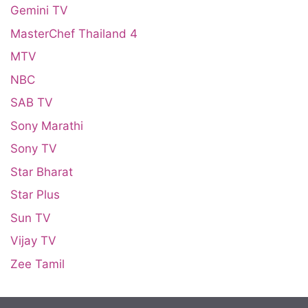
Gemini TV
MasterChef Thailand 4
MTV
NBC
SAB TV
Sony Marathi
Sony TV
Star Bharat
Star Plus
Sun TV
Vijay TV
Zee Tamil