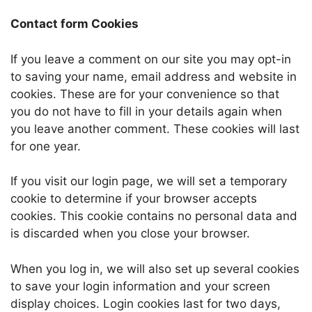
Contact form Cookies
If you leave a comment on our site you may opt-in
to saving your name, email address and website in
cookies. These are for your convenience so that
you do not have to fill in your details again when
you leave another comment. These cookies will last
for one year.
If you visit our login page, we will set a temporary
cookie to determine if your browser accepts
cookies. This cookie contains no personal data and
is discarded when you close your browser.
When you log in, we will also set up several cookies
to save your login information and your screen
display choices. Login cookies last for two days,