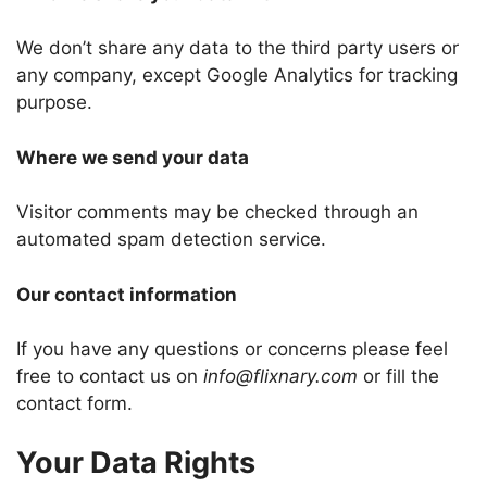
We don’t share any data to the third party users or
any company, except Google Analytics for tracking
purpose.
Where we send your data
Visitor comments may be checked through an
automated spam detection service.
Our contact information
If you have any questions or concerns please feel
free to contact us on
info@flixnary.com
or fill the
contact form.
Your Data Rights