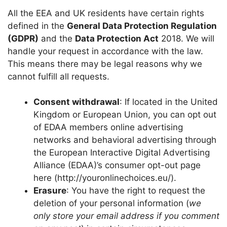
All the EEA and UK residents have certain rights
defined in the
General Data Protection Regulation
(GDPR)
and the
Data Protection Act
2018. We will
handle your request in accordance with the law.
This means there may be legal reasons why we
cannot fulfill all requests.
Consent withdrawal
: If located in the United
Kingdom or European Union, you can opt out
of EDAA members online advertising
networks and behavioral advertising through
the European Interactive Digital Advertising
Alliance (EDAA)’s consumer opt-out page
here (http://youronlinechoices.eu/).
Erasure
: You have the right to request the
deletion of your personal information (
we
only store your email address if you comment