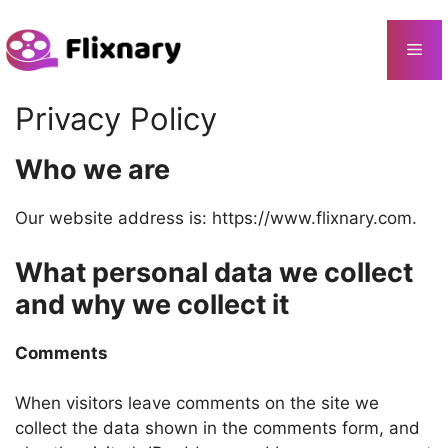
Skip
to
Me
content
Privacy Policy
Who we are
Our website address is: https://www.flixnary.com.
What personal data we collect
and why we collect it
Comments
When visitors leave comments on the site we
collect the data shown in the comments form, and