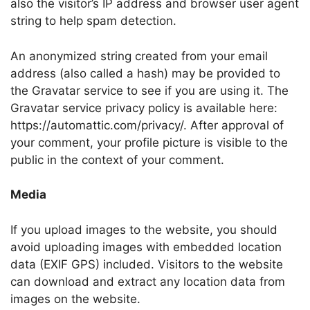
also the visitor’s IP address and browser user agent
string to help spam detection.
An anonymized string created from your email
address (also called a hash) may be provided to
the Gravatar service to see if you are using it. The
Gravatar service privacy policy is available here:
https://automattic.com/privacy/. After approval of
your comment, your profile picture is visible to the
public in the context of your comment.
Media
If you upload images to the website, you should
avoid uploading images with embedded location
data (EXIF GPS) included. Visitors to the website
can download and extract any location data from
images on the website.