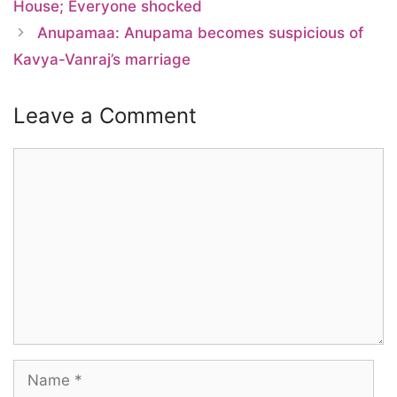
House; Everyone shocked
Anupamaa: Anupama becomes suspicious of
Kavya-Vanraj’s marriage
Leave a Comment
Comment
Name