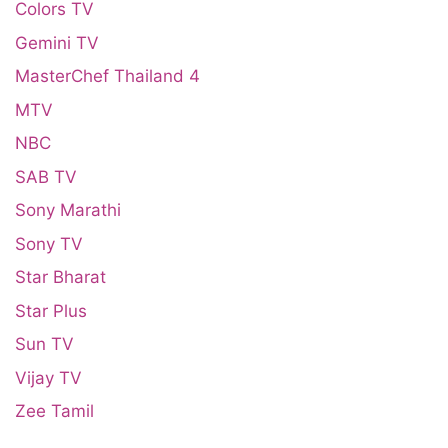
Colors TV
Gemini TV
MasterChef Thailand 4
MTV
NBC
SAB TV
Sony Marathi
Sony TV
Star Bharat
Star Plus
Sun TV
Vijay TV
Zee Tamil