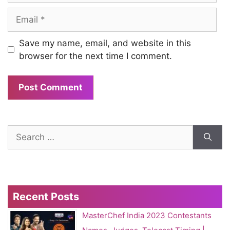
Email
Save my name, email, and website in this
browser for the next time I comment.
Search
for:
Recent Posts
MasterChef India 2023 Contestants