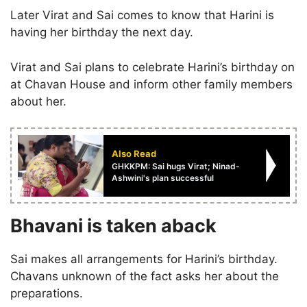
Later Virat and Sai comes to know that Harini is
having her birthday the next day.
Virat and Sai plans to celebrate Harini’s birthday on
at Chavan House and inform other family members
about her.
Also Read
GHKKPM: Sai hugs Virat; Ninad-
Ashwini's plan successful
Bhavani is taken aback
Sai makes all arrangements for Harini’s birthday.
Chavans unknown of the fact asks her about the
preparations.