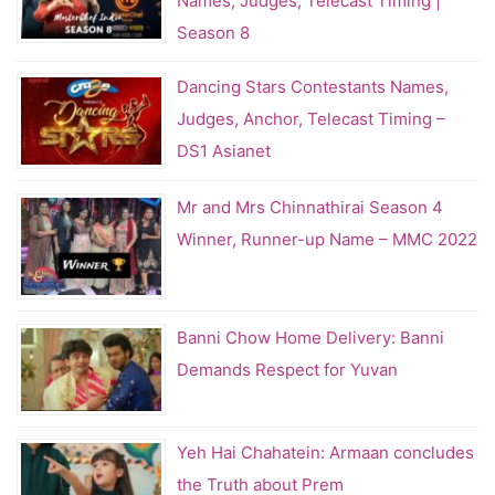
Names, Judges, Telecast Timing |
Season 8
Dancing Stars Contestants Names,
Judges, Anchor, Telecast Timing –
DS1 Asianet
Mr and Mrs Chinnathirai Season 4
Winner, Runner-up Name – MMC 2022
Banni Chow Home Delivery: Banni
Demands Respect for Yuvan
Yeh Hai Chahatein: Armaan concludes
the Truth about Prem