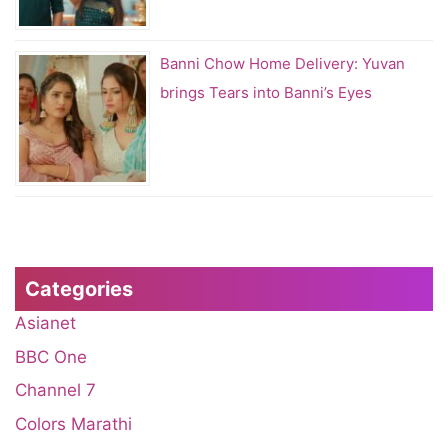
Banni Chow Home Delivery: Yuvan
brings Tears into Banni’s Eyes
Categories
Asianet
BBC One
Channel 7
Colors Marathi