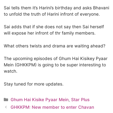
Sai tells them it’s Harini’s birthday and asks Bhavani
to unfold the truth of Harini infront of everyone.
Sai adds that if she does not say then Sai herself
will expose her infront of thr family members.
What others twists and drama are waiting ahead?
The upcoming episodes of Ghum Hai Kisikey Pyaar
Mein (GHKKPM) is going to be super interesting to
watch.
Stay tuned for more updates.
Categories
Ghum Hai Kisike Pyaar Mein
,
Star Plus
GHKKPM: New member to enter Chavan