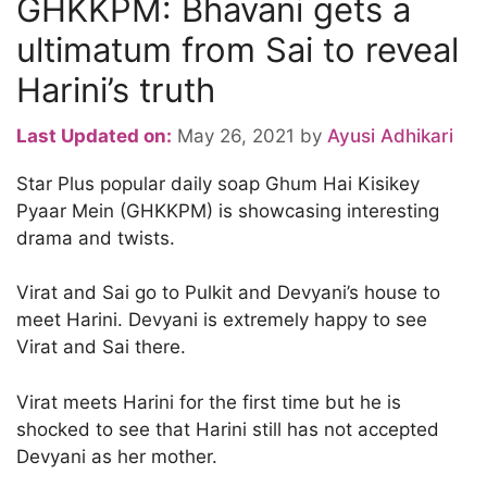
GHKKPM: Bhavani gets a
ultimatum from Sai to reveal
Harini’s truth
Last Updated on:
May 26, 2021
by
Ayusi Adhikari
Star Plus popular daily soap Ghum Hai Kisikey
Pyaar Mein (GHKKPM) is showcasing interesting
drama and twists.
Virat and Sai go to Pulkit and Devyani’s house to
meet Harini. Devyani is extremely happy to see
Virat and Sai there.
Virat meets Harini for the first time but he is
shocked to see that Harini still has not accepted
Devyani as her mother.