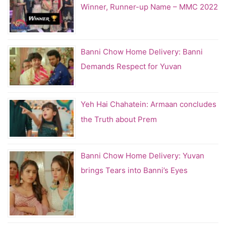
Winner, Runner-up Name – MMC 2022
Banni Chow Home Delivery: Banni
Demands Respect for Yuvan
Yeh Hai Chahatein: Armaan concludes
the Truth about Prem
Banni Chow Home Delivery: Yuvan
brings Tears into Banni’s Eyes