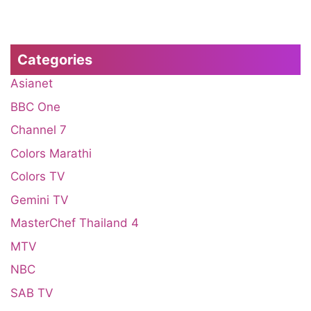
Categories
Asianet
BBC One
Channel 7
Colors Marathi
Colors TV
Gemini TV
MasterChef Thailand 4
MTV
NBC
SAB TV