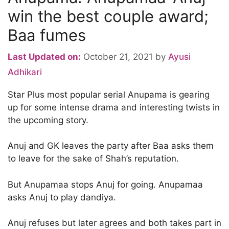
win the best couple award;
Baa fumes
Last Updated on:
October 21, 2021
by
Ayusi
Adhikari
Star Plus most popular serial Anupama is gearing
up for some intense drama and interesting twists in
the upcoming story.
Anuj and GK leaves the party after Baa asks them
to leave for the sake of Shah’s reputation.
But Anupamaa stops Anuj for going. Anupamaa
asks Anuj to play dandiya.
Anuj refuses but later agrees and both takes part in