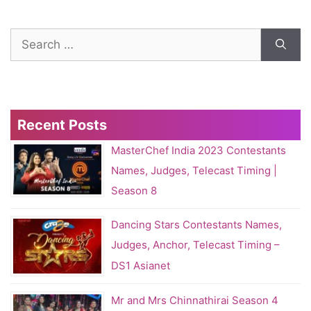
Search
for:
Recent Posts
MasterChef India 2023 Contestants
Names, Judges, Telecast Timing |
Season 8
Dancing Stars Contestants Names,
Judges, Anchor, Telecast Timing –
DS1 Asianet
Mr and Mrs Chinnathirai Season 4