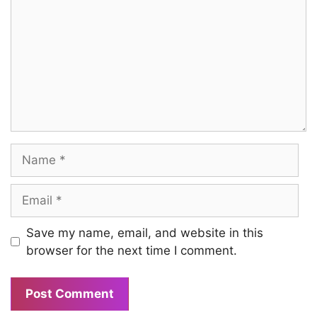
Name
Email
Save my name, email, and website in this
browser for the next time I comment.