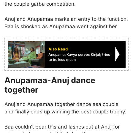
the couple garba competition.
Anuj and Anupamaa marks an entry to the function.
Baa is shocked as Anupamaa went against her.
Also Read
Anupama: Kavya serves Kinjal; tries
to be less mean
Anupamaa-Anuj dance
together
Anuj and Anupamaa together dance asa couple
and finally ends up winning the best couple trophy.
Baa couldn’t bear this and lashes out at Anuj for