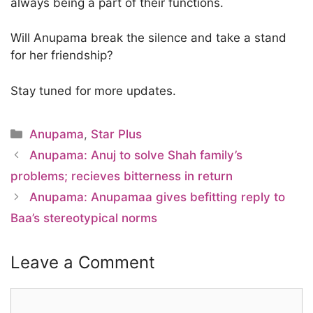
always being a part of their functions.
Will Anupama break the silence and take a stand
for her friendship?
Stay tuned for more updates.
Categories
Anupama
,
Star Plus
Anupama: Anuj to solve Shah family’s
problems; recieves bitterness in return
Anupama: Anupamaa gives befitting reply to
Baa’s stereotypical norms
Leave a Comment
Comment