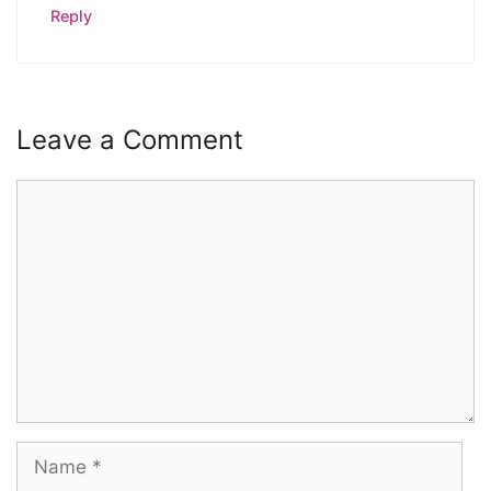
Reply
Leave a Comment
Comment
Name