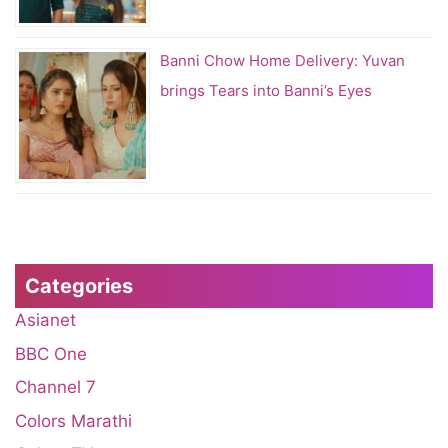
Banni Chow Home Delivery: Yuvan
brings Tears into Banni’s Eyes
Categories
Asianet
BBC One
Channel 7
Colors Marathi