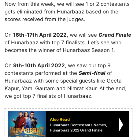
Now from this week, we will see 1 or 2 contestants
gets eliminated from Hunarbaaz based on the
scores received from the judges.
On
16th-17th April 2022
, we will see
Grand Finale
of Hunarbaaz with top 7 finalists. Let’s see who
becomes the winner of Hunarbaaz Season 1.
On
9th-10th April 2022
, we saw our top 9
contestants performed at the
Semi-final
of
Hunarbaaz with some special guests like Geeta
Kapur, Yami Gautam and Nimrat Kaur. At the end,
we got top 7 finalists of Hunarbaaz.
Also Read
Hunarbaaz Contestants Names,
Hunarbaaz 2022 Grand Finale