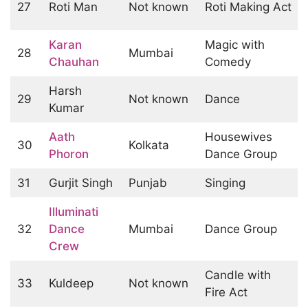
27
Roti Man
Not known
Roti Making Act
Karan
Magic with
28
Mumbai
Chauhan
Comedy
Harsh
29
Not known
Dance
Kumar
Aath
Housewives
30
Kolkata
Phoron
Dance Group
31
Gurjit Singh
Punjab
Singing
Illuminati
32
Dance
Mumbai
Dance Group
Crew
Candle with
33
Kuldeep
Not known
Fire Act