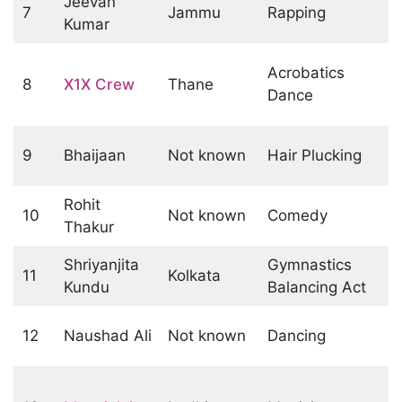
Jeevan
7
Jammu
Rapping
Kumar
Acrobatics
8
X1X Crew
Thane
Dance
9
Bhaijaan
Not known
Hair Plucking
Rohit
10
Not known
Comedy
Thakur
Shriyanjita
Gymnastics
11
Kolkata
Kundu
Balancing Act
12
Naushad Ali
Not known
Dancing