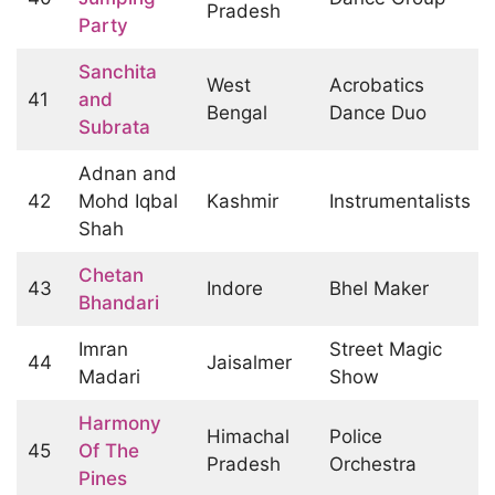
Pradesh
Party
Sanchita
West
Acrobatics
41
and
Bengal
Dance Duo
Subrata
Adnan and
42
Mohd Iqbal
Kashmir
Instrumentalists
Shah
Chetan
43
Indore
Bhel Maker
Bhandari
Imran
Street Magic
44
Jaisalmer
Madari
Show
Harmony
Himachal
Police
45
Of The
Pradesh
Orchestra
Pines