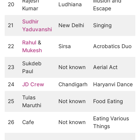
Rajesh
Illusion and
20
Ludhiana
Kumar
Escape
Sudhir
21
New Delhi
Singing
Yaduvanshi
Rahul
&
22
Sirsa
Acrobatics Duo
Mukesh
Sukdeb
23
Not known
Aerial Act
Paul
24
JD Crew
Chandigarh
Haryanvi Dance
Tulas
25
Not known
Food Eating
Maruthi
Eating Various
26
Cafe
Not known
Things