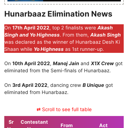
Hunarbaaz Elimination News
On
17th April 2022
, top 2 finalists were
Akash
Singh and Yo Highness
. From them,
Akash Singh
was declared as the winner of Hunarbaaz Desh Ki
Shaan while
Yo Highness
as 1st runner-up.
On
10th April 2022
,
Manoj Jain
and
X1X Crew
got
eliminated from the Semi-finals of Hunarbaaz.
On
3rd April 2022
, dancing crew
B Unique
got
eliminated from Hunarbaaz.
⇄ Scroll to see full table
Sr
Contestant
From
Act