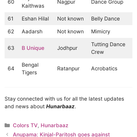
60
Nagpur
Dance Group
Kaithwas
61
Eshan Hilal
Not known
Belly Dance
62
Aadarsh
Not known
Mimicry
Tutting Dance
63
B Unique
Jodhpur
Crew
Bengal
64
Ratanpur
Acrobatics
Tigers
Stay connected with us for all the latest updates
and news about
Hunarbaaz
.
Categories
Colors TV
,
Hunarbaaz
Anupama: Kinjal-Paritosh goes against