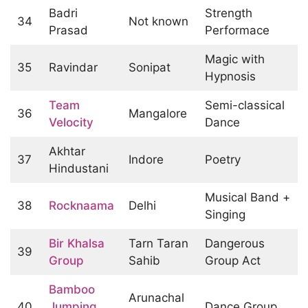
Badri
Strength
34
Not known
Prasad
Performace
Magic with
35
Ravindar
Sonipat
Hypnosis
Team
Semi-classical
36
Mangalore
Velocity
Dance
Akhtar
37
Indore
Poetry
Hindustani
Musical Band +
38
Rocknaama
Delhi
Singing
Bir Khalsa
Tarn Taran
Dangerous
39
Group
Sahib
Group Act
Bamboo
Arunachal
40
Jumping
Dance Group