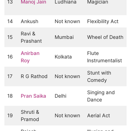
13
Manoj Jain
Ludhiana
Magician
14
Ankush
Not known
Flexibility Act
Ravi &
15
Mumbai
Wheel of Death
Prashant
Anirban
Flute
16
Kolkata
Roy
Instrumentalist
Stunt with
17
R G Rathod
Not known
Comedy
Singing and
18
Pran Saika
Delhi
Dance
Shruti &
19
Not known
Aerial Act
Pramod