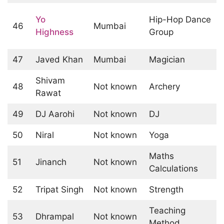
Yo
Hip-Hop Dance
46
Mumbai
Highness
Group
47
Javed Khan
Mumbai
Magician
Shivam
48
Not known
Archery
Rawat
49
DJ Aarohi
Not known
DJ
50
Niral
Not known
Yoga
Maths
51
Jinanch
Not known
Calculations
52
Tripat Singh
Not known
Strength
Teaching
53
Dhrampal
Not known
Method