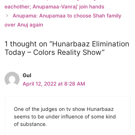
eachother; Anupamaa-Vanraj’ join hands
Anupama: Anupamaa to choose Shah family
over Anuj again
1 thought on “Hunarbaaz Elimination
Today – Colors Reality Show”
Gul
April 12, 2022 at 8:28 AM
One of the judges on tv show Hunarbaaz
seems to be under influence of some kind
of substance.