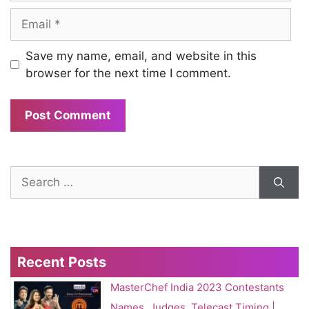
Email
Save my name, email, and website in this
browser for the next time I comment.
Search
for:
Recent Posts
MasterChef India 2023 Contestants
Names, Judges, Telecast Timing |