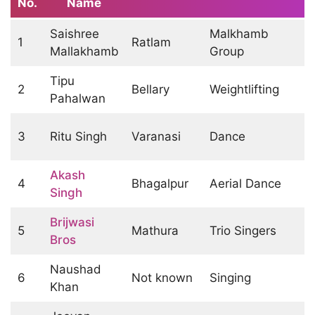
No.
Name
Saishree
Malkhamb
1
Ratlam
Mallakhamb
Group
Tipu
2
Bellary
Weightlifting
Pahalwan
3
Ritu Singh
Varanasi
Dance
Akash
4
Bhagalpur
Aerial Dance
Singh
Brijwasi
5
Mathura
Trio Singers
Bros
Naushad
6
Not known
Singing
Khan