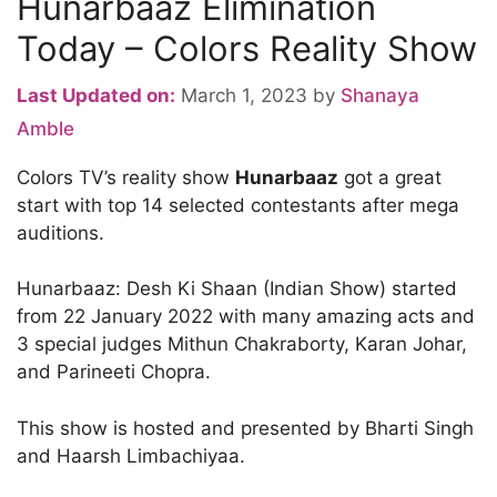
Hunarbaaz Elimination
Today – Colors Reality Show
Last Updated on:
March 1, 2023
by
Shanaya
Amble
Colors TV’s reality show
Hunarbaaz
got a great
start with top 14 selected contestants after mega
auditions.
Hunarbaaz: Desh Ki Shaan (Indian Show) started
from 22 January 2022 with many amazing acts and
3 special judges Mithun Chakraborty, Karan Johar,
and Parineeti Chopra.
This show is hosted and presented by Bharti Singh
and Haarsh Limbachiyaa.