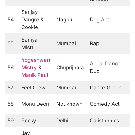
Sanjay
54
Dangre &
Nagpur
Dog Act
Cookie
Saniya
55
Mumbai
Rap
Mistri
Yogeshwari
Aerial Dance
56
Mistry
&
Chuprijhara
Duo
Manik Paul
57
Feel Crew
Mumbai
Dance Group
58
Monu Deori
Not known
Comedy Act
59
Rocky
Delhi
Calisthenics
Jay