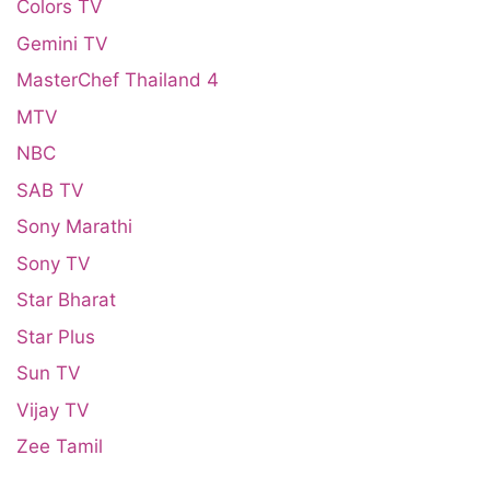
Colors TV
Gemini TV
MasterChef Thailand 4
MTV
NBC
SAB TV
Sony Marathi
Sony TV
Star Bharat
Star Plus
Sun TV
Vijay TV
Zee Tamil