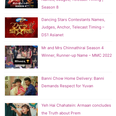
Season 8
Dancing Stars Contestants Names,
Judges, Anchor, Telecast Timing –
DS1 Asianet
Mr and Mrs Chinnathirai Season 4
Winner, Runner-up Name – MMC 2022
Banni Chow Home Delivery: Banni
Demands Respect for Yuvan
Yeh Hai Chahatein: Armaan concludes
the Truth about Prem