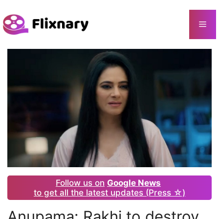
Skip
to
Me
content
Follow us on
Google News
to get all the latest updates (Press ☆)
Anupama: Rakhi to destroy