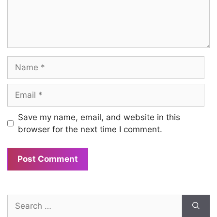
Name
Email
Save my name, email, and website in this
browser for the next time I comment.
Search
for: