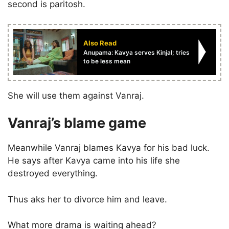
second is paritosh.
Also Read
Anupama: Kavya serves Kinjal; tries
to be less mean
She will use them against Vanraj.
Vanraj’s blame game
Meanwhile Vanraj blames Kavya for his bad luck.
He says after Kavya came into his life she
destroyed everything.
Thus aks her to divorce him and leave.
What more drama is waiting ahead?