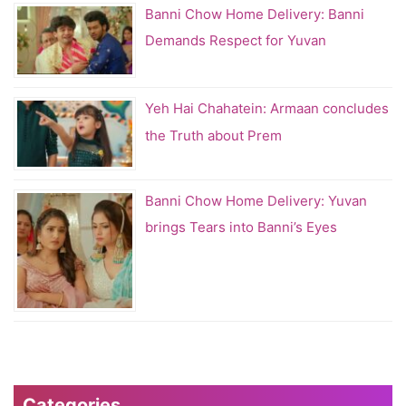
Banni Chow Home Delivery: Banni
Demands Respect for Yuvan
Yeh Hai Chahatein: Armaan concludes
the Truth about Prem
Banni Chow Home Delivery: Yuvan
brings Tears into Banni’s Eyes
Categories