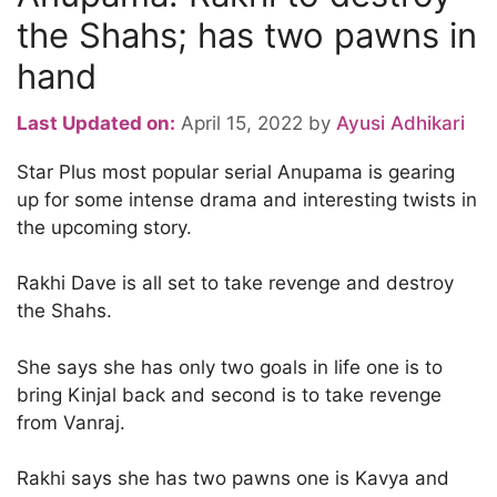
the Shahs; has two pawns in
hand
Last Updated on:
April 15, 2022
by
Ayusi Adhikari
Star Plus most popular serial Anupama is gearing
up for some intense drama and interesting twists in
the upcoming story.
Rakhi Dave is all set to take revenge and destroy
the Shahs.
She says she has only two goals in life one is to
bring Kinjal back and second is to take revenge
from Vanraj.
Rakhi says she has two pawns one is Kavya and