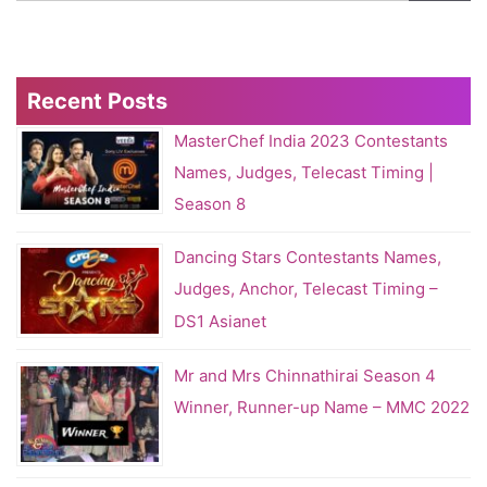
Recent Posts
MasterChef India 2023 Contestants
Names, Judges, Telecast Timing |
Season 8
Dancing Stars Contestants Names,
Judges, Anchor, Telecast Timing –
DS1 Asianet
Mr and Mrs Chinnathirai Season 4
Winner, Runner-up Name – MMC 2022