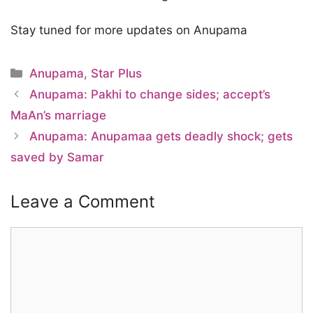
Stay tuned for more updates on Anupama
Categories
Anupama
,
Star Plus
Anupama: Pakhi to change sides; accept’s
MaAn’s marriage
Anupama: Anupamaa gets deadly shock; gets
saved by Samar
Leave a Comment
Comment