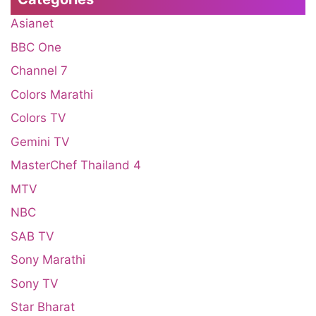
Asianet
BBC One
Channel 7
Colors Marathi
Colors TV
Gemini TV
MasterChef Thailand 4
MTV
NBC
SAB TV
Sony Marathi
Sony TV
Star Bharat