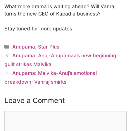
What more drama is waiting ahead? Will Vanraj
turns the new CEO of Kapadia business?
Stay tuned for more updates.
Categories
Anupama
,
Star Plus
Anupama: Anuj-Anupamaa’s new beginning;
guilt strikes Malvika
Anupama: Malvika-Anuj’s emotional
breakdown; Vanraj smirks
Leave a Comment
Comment