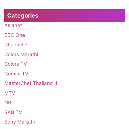
Categories
Asianet
BBC One
Channel 7
Colors Marathi
Colors TV
Gemini TV
MasterChef Thailand 4
MTV
NBC
SAB TV
Sony Marathi