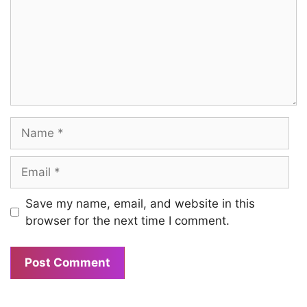
Name
Email
Save my name, email, and website in this
browser for the next time I comment.