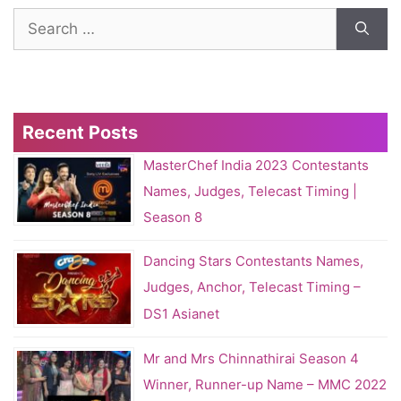
Search
for:
Recent Posts
MasterChef India 2023 Contestants
Names, Judges, Telecast Timing |
Season 8
Dancing Stars Contestants Names,
Judges, Anchor, Telecast Timing –
DS1 Asianet
Mr and Mrs Chinnathirai Season 4
Winner, Runner-up Name – MMC 2022