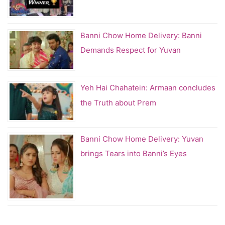
Banni Chow Home Delivery: Banni
Demands Respect for Yuvan
Yeh Hai Chahatein: Armaan concludes
the Truth about Prem
Banni Chow Home Delivery: Yuvan
brings Tears into Banni’s Eyes