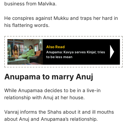
business from Malvika.
He conspires against Mukku and traps her hard in
his flattering words.
Also Read
Anupama: Kavya serves Kinjal; tries
to be less mean
Anupama to marry Anuj
While Anupamaa decides to be in a live-in
relationship with Anuj at her house.
Vanraj informs the Shahs about it and ill mouths
about Anuj and Anupamaa’s relationship.