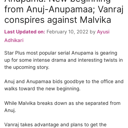
from Anuj-Anupamaa; Vanraj
conspires against Malvika
Last Updated on:
February 10, 2022
by
Ayusi
Adhikari
Star Plus most popular serial Anupama is gearing
up for some intense drama and interesting twists in
the upcoming story.
Anuj and Anupamaa bids goodbye to the office and
walks toward the new beginning.
While Malvika breaks down as she separated from
Anuj.
Vanraj takes advantage and plans to get the