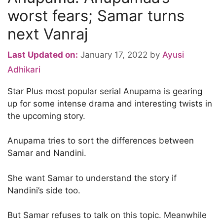
worst fears; Samar turns
next Vanraj
Last Updated on:
January 17, 2022
by
Ayusi
Adhikari
Star Plus most popular serial Anupama is gearing
up for some intense drama and interesting twists in
the upcoming story.
Anupama tries to sort the differences between
Samar and Nandini.
She want Samar to understand the story if
Nandini’s side too.
But Samar refuses to talk on this topic. Meanwhile