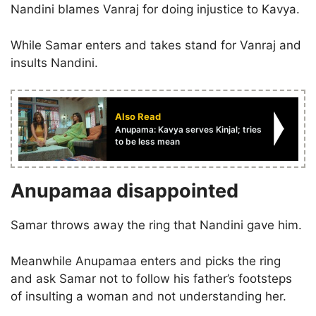
Nandini blames Vanraj for doing injustice to Kavya.
While Samar enters and takes stand for Vanraj and
insults Nandini.
Also Read
Anupama: Kavya serves Kinjal; tries
to be less mean
Anupamaa disappointed
Samar throws away the ring that Nandini gave him.
Meanwhile Anupamaa enters and picks the ring
and ask Samar not to follow his father’s footsteps
of insulting a woman and not understanding her.