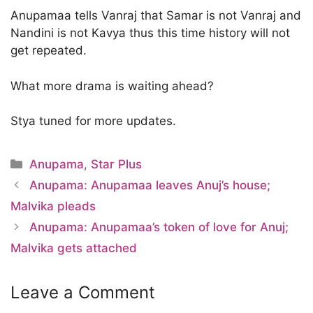
Anupamaa tells Vanraj that Samar is not Vanraj and
Nandini is not Kavya thus this time history will not
get repeated.
What more drama is waiting ahead?
Stya tuned for more updates.
Categories
Anupama
,
Star Plus
Anupama: Anupamaa leaves Anuj’s house;
Malvika pleads
Anupama: Anupamaa’s token of love for Anuj;
Malvika gets attached
Leave a Comment