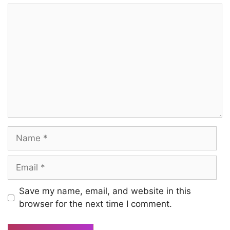
Comment
Name
Email
Save my name, email, and website in this
browser for the next time I comment.