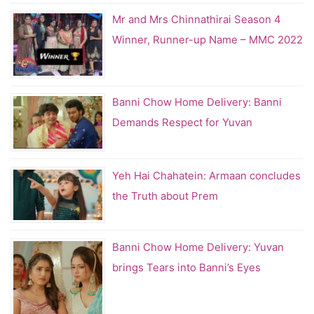
Mr and Mrs Chinnathirai Season 4
Winner, Runner-up Name – MMC 2022
Banni Chow Home Delivery: Banni
Demands Respect for Yuvan
Yeh Hai Chahatein: Armaan concludes
the Truth about Prem
Banni Chow Home Delivery: Yuvan
brings Tears into Banni’s Eyes