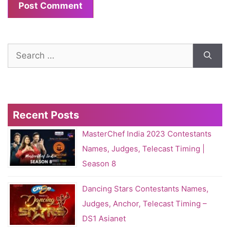
Search
for:
Recent Posts
MasterChef India 2023 Contestants
Names, Judges, Telecast Timing |
Season 8
Dancing Stars Contestants Names,
Judges, Anchor, Telecast Timing –
DS1 Asianet