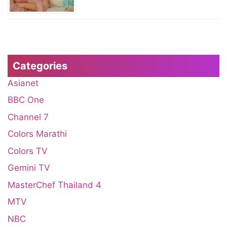
Categories
Asianet
BBC One
Channel 7
Colors Marathi
Colors TV
Gemini TV
MasterChef Thailand 4
MTV
NBC