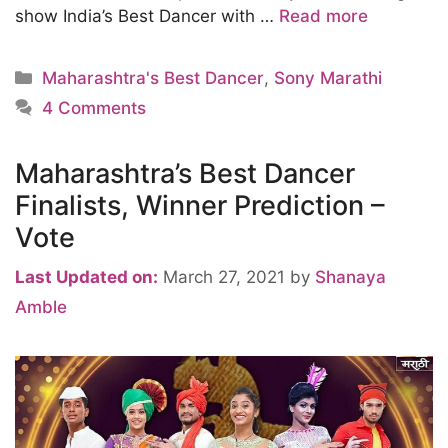
show India’s Best Dancer with …
Read more
Categories
Maharashtra's Best Dancer
,
Sony Marathi
4 Comments
Maharashtra’s Best Dancer
Finalists, Winner Prediction –
Vote
Last Updated on:
March 27, 2021
by
Shanaya
Amble