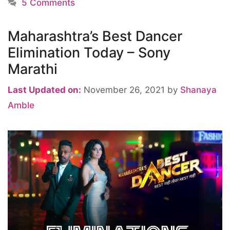
5 Comments
Maharashtra’s Best Dancer
Elimination Today – Sony
Marathi
Last Updated on:
November 26, 2021
by
Shanaya
Amble