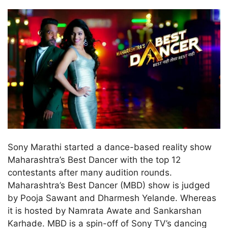
Sony Marathi started a dance-based reality show
Maharashtra’s Best Dancer with the top 12
contestants after many audition rounds.
Maharashtra’s Best Dancer (MBD) show is judged
by Pooja Sawant and Dharmesh Yelande. Whereas
it is hosted by Namrata Awate and Sankarshan
Karhade. MBD is a spin-off of Sony TV’s dancing