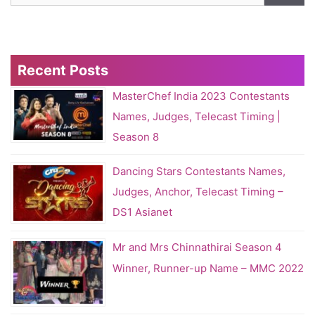
Recent Posts
MasterChef India 2023 Contestants
Names, Judges, Telecast Timing |
Season 8
Dancing Stars Contestants Names,
Judges, Anchor, Telecast Timing –
DS1 Asianet
Mr and Mrs Chinnathirai Season 4
Winner, Runner-up Name – MMC 2022