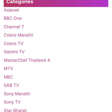
Categories
Asianet
BBC One
Channel 7
Colors Marathi
Colors TV
Gemini TV
MasterChef Thailand 4
MTV
NBC
SAB TV
Sony Marathi
Sony TV
Star Bharat