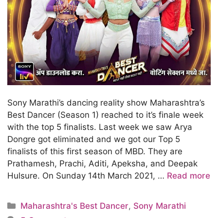
Sony Marathi’s dancing reality show Maharashtra’s
Best Dancer (Season 1) reached to it’s finale week
with the top 5 finalists. Last week we saw Arya
Dongre got eliminated and we got our Top 5
finalists of this first season of MBD. They are
Prathamesh, Prachi, Aditi, Apeksha, and Deepak
Hulsure. On Sunday 14th March 2021, …
Read more
Categories
Maharashtra's Best Dancer
,
Sony Marathi