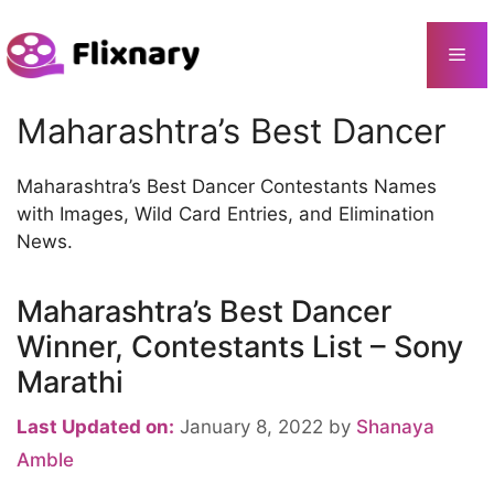
Skip
to
Me
content
Maharashtra’s Best Dancer
Maharashtra’s Best Dancer Contestants Names
with Images, Wild Card Entries, and Elimination
News.
Maharashtra’s Best Dancer
Winner, Contestants List – Sony
Marathi
Last Updated on:
January 8, 2022
by
Shanaya
Amble