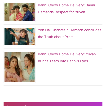
Banni Chow Home Delivery: Banni
Demands Respect for Yuvan
Yeh Hai Chahatein: Armaan concludes
the Truth about Prem
Banni Chow Home Delivery: Yuvan
brings Tears into Banni’s Eyes