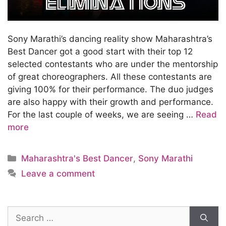
Sony Marathi’s dancing reality show Maharashtra’s
Best Dancer got a good start with their top 12
selected contestants who are under the mentorship
of great choreographers. All these contestants are
giving 100% for their performance. The duo judges
are also happy with their growth and performance.
For the last couple of weeks, we are seeing …
Read
more
Categories
Maharashtra's Best Dancer
,
Sony Marathi
Leave a comment
Search
for: