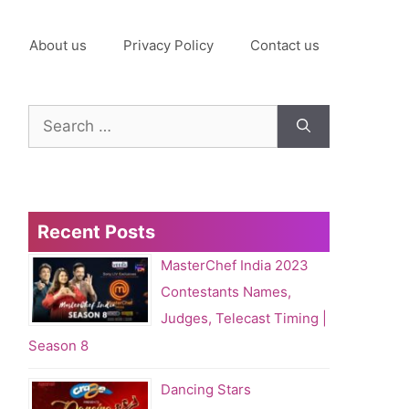
About us
Privacy Policy
Contact us
Search
for:
Recent Posts
MasterChef India 2023
Contestants Names,
Judges, Telecast Timing |
Season 8
Dancing Stars