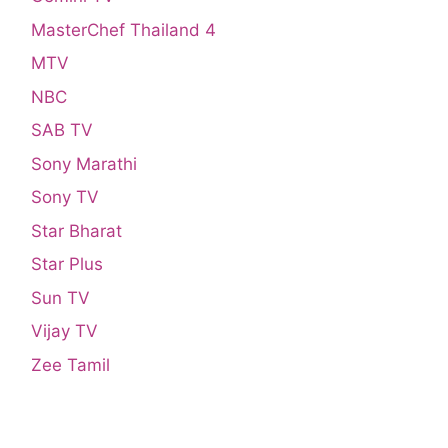
MasterChef Thailand 4
MTV
NBC
SAB TV
Sony Marathi
Sony TV
Star Bharat
Star Plus
Sun TV
Vijay TV
Zee Tamil