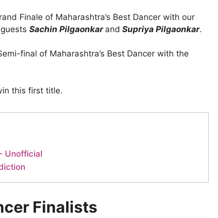
rand Finale of Maharashtra’s Best Dancer with our
l guests
Sachin Pilgaonkar
and
Supriya Pilgaonkar
.
Semi-final of Maharashtra’s Best Dancer with the
 this first title.
 Unofficial
diction
cer Finalists