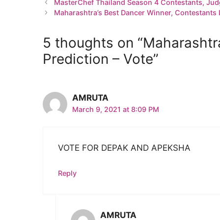
MasterChef Thailand Season 4 Contestants, Jud
Maharashtra’s Best Dancer Winner, Contestants L
5 thoughts on “Maharashtra
Prediction – Vote”
AMRUTA
March 9, 2021 at 8:09 PM
VOTE FOR DEPAK AND APEKSHA
Reply
AMRUTA