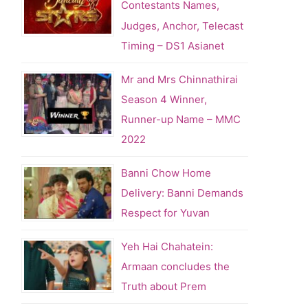
Contestants Names,
Judges, Anchor, Telecast
Timing – DS1 Asianet
Mr and Mrs Chinnathirai
Season 4 Winner,
Runner-up Name – MMC
2022
Banni Chow Home
Delivery: Banni Demands
Respect for Yuvan
Yeh Hai Chahatein:
Armaan concludes the
Truth about Prem