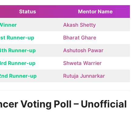
Status
Mentor Name
Winner
Akash Shetty
1st Runner-up
Bharat Ghare
4th Runner-up
Ashutosh Pawar
3rd Runner-up
Shweta Warrier
2nd Runner-up
Rutuja Junnarkar
er Voting Poll – Unofficial