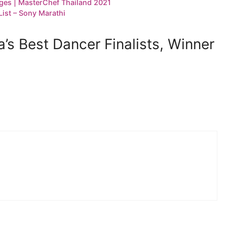
ges | MasterChef Thailand 2021
ist – Sony Marathi
’s Best Dancer Finalists, Winner