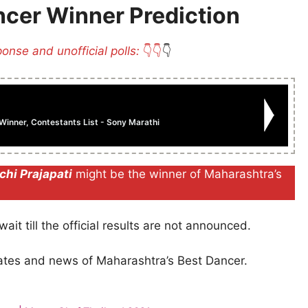
ncer Winner Prediction
ponse and unofficial polls:
👇👇
👇
inner, Contestants List - Sony Marathi
chi Prajapati
might be the winner of Maharashtra’s
ait till the official results are not announced.
dates and news of Maharashtra’s Best Dancer.