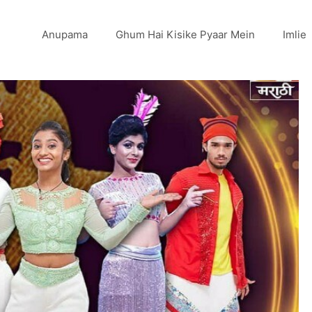
Anupama
Ghum Hai Kisike Pyaar Mein
Imlie