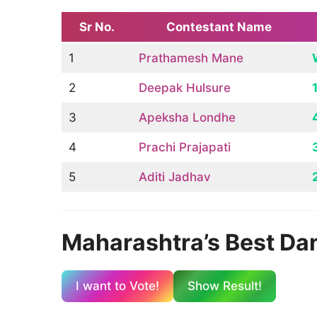
Sr No.
Contestant Name
1
Prathamesh Mane
2
Deepak Hulsure
3
Apeksha Londhe
4
Prachi Prajapati
5
Aditi Jadhav
Maharashtra’s Best Danc
I want to Vote!
Show Result
!