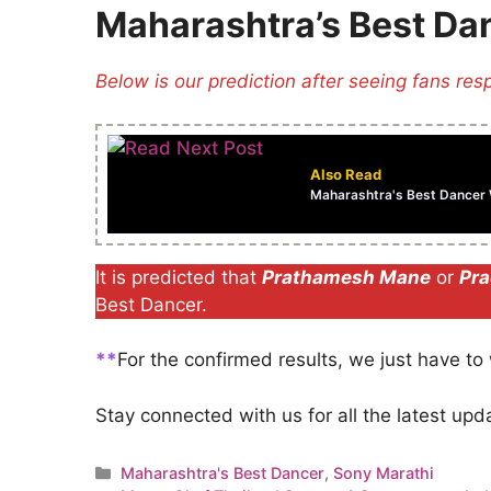
Maharashtra’s Best Da
Below is our prediction after seeing fans res
Also Read
Maharashtra's Best Dancer W
It is predicted that
Prathamesh Mane
or
Pra
Best Dancer.
**
For the confirmed results, we just have to w
Stay connected with us for all the latest up
Categories
Maharashtra's Best Dancer
,
Sony Marathi