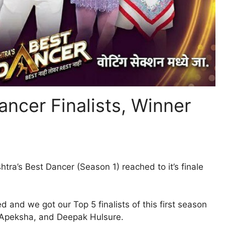
ancer Finalists, Winner
tra’s Best Dancer (Season 1) reached to it’s finale
and we got our Top 5 finalists of this first season
, Apeksha, and Deepak Hulsure.