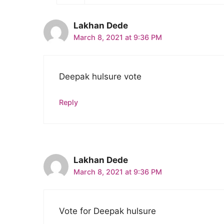
Lakhan Dede
March 8, 2021 at 9:36 PM
Deepak hulsure vote
Reply
Lakhan Dede
March 8, 2021 at 9:36 PM
Vote for Deepak hulsure