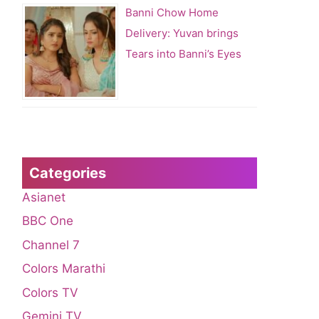
Banni Chow Home
Delivery: Yuvan brings
Tears into Banni’s Eyes
Categories
Asianet
BBC One
Channel 7
Colors Marathi
Colors TV
Gemini TV