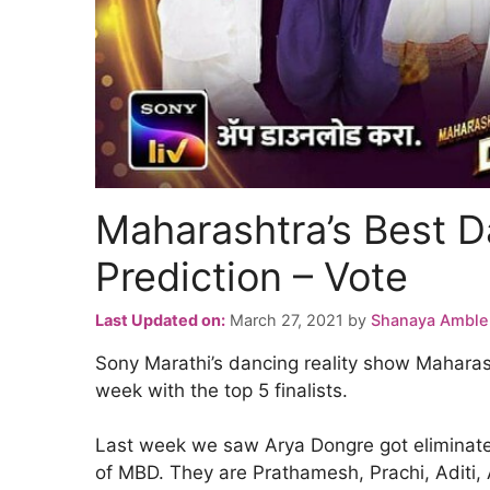
Maharashtra’s Best D
Prediction – Vote
Last Updated on:
March 27, 2021
by
Shanaya Amble
Sony Marathi’s dancing reality show Maharash
week with the top 5 finalists.
Last week we saw Arya Dongre got eliminated 
of MBD. They are Prathamesh, Prachi, Aditi