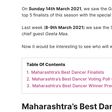
On
Sunday 14th March 2021
, we saw the G
top 5 finalists of this season with the specia
Last week (
8-9th March 2021
) we saw the 
chief guest
Geeta Maa
.
Now it would be interesting to see who will win
Table Of Contents
1.
Maharashtra’s Best Dancer Finalists
2.
Maharashtra’s Best Dancer Voting Poll –
3.
Maharashtra’s Best Dancer Winner Pre
Maharashtra’s Best Dan