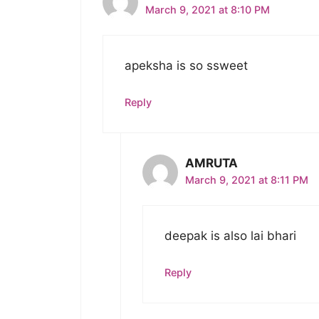
March 9, 2021 at 8:10 PM
apeksha is so ssweet
Reply
AMRUTA
March 9, 2021 at 8:11 PM
deepak is also lai bhari
Reply