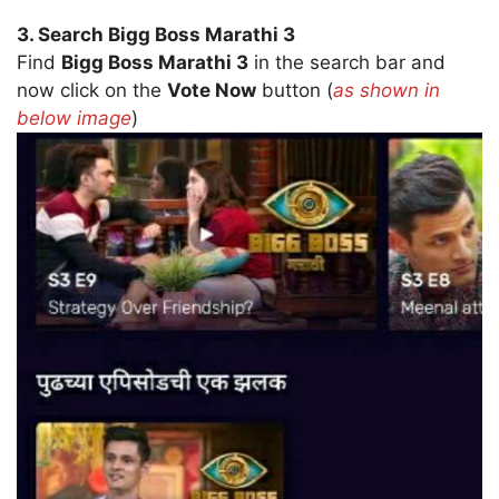
3. Search Bigg Boss Marathi 3
Find
Bigg Boss Marathi 3
in the search bar and
now click on the
Vote Now
button (
as shown in
below image
)