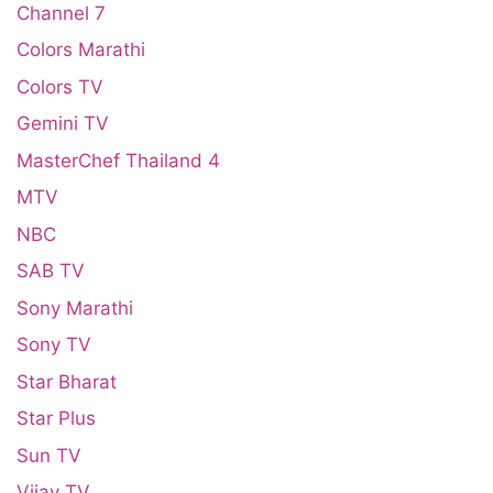
Channel 7
Colors Marathi
Colors TV
Gemini TV
MasterChef Thailand 4
MTV
NBC
SAB TV
Sony Marathi
Sony TV
Star Bharat
Star Plus
Sun TV
Vijay TV