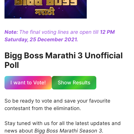
Note:
The final voting lines are open till
12 PM
Saturday, 25 December 2021.
Bigg Boss Marathi 3 Unofficial
Poll
I want to Vote!
Show Results
So be ready to vote and save your favourite
contestant from the elimination.
Stay tuned with us for all the latest updates and
news about
Bigg Boss Marathi Season 3.