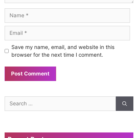
Name
Email
Save my name, email, and website in this
browser for the next time I comment.
Search
for: