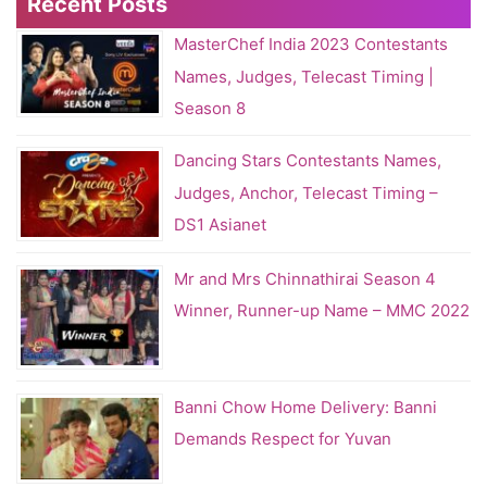
Recent Posts
MasterChef India 2023 Contestants
Names, Judges, Telecast Timing |
Season 8
Dancing Stars Contestants Names,
Judges, Anchor, Telecast Timing –
DS1 Asianet
Mr and Mrs Chinnathirai Season 4
Winner, Runner-up Name – MMC 2022
Banni Chow Home Delivery: Banni
Demands Respect for Yuvan