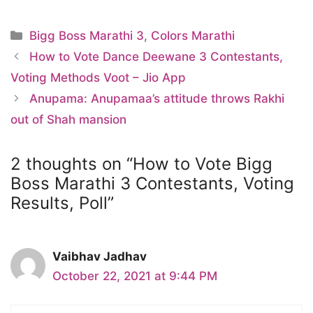
Categories
Bigg Boss Marathi 3
,
Colors Marathi
How to Vote Dance Deewane 3 Contestants,
Voting Methods Voot – Jio App
Anupama: Anupamaa’s attitude throws Rakhi
out of Shah mansion
2 thoughts on “How to Vote Bigg
Boss Marathi 3 Contestants, Voting
Results, Poll”
Vaibhav Jadhav
October 22, 2021 at 9:44 PM