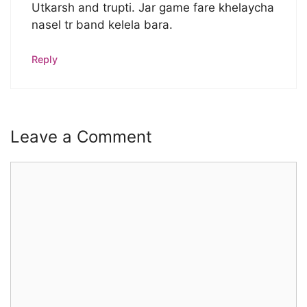
Utkarsh and trupti. Jar game fare khelaycha
nasel tr band kelela bara.
Reply
Leave a Comment
Comment