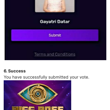
6. Success
You have successfully submitted your vote.