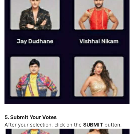
5. Submit Your Votes
After your selection, click on the
SUBMIT
button.