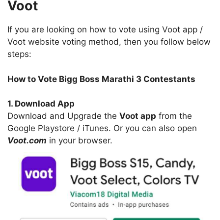
Voot
If you are looking on how to vote using Voot app /
Voot website voting method, then you follow below
steps:
How to Vote Bigg Boss Marathi 3 Contestants
1. Download App
Download and Upgrade the
Voot app
from the
Google Playstore / iTunes. Or you can also open
Voot.com
in your browser.