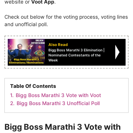
website or
Voot App
.
Check out below for the voting process, voting lines
and unofficial poll.
Also Read
Bigg Boss Marathi 3 Elimination |
Nominated Contestants of the
Week
Table Of Contents
1.
Bigg Boss Marathi 3 Vote with Voot
2.
Bigg Boss Marathi 3 Unofficial Poll
Bigg Boss Marathi 3 Vote with