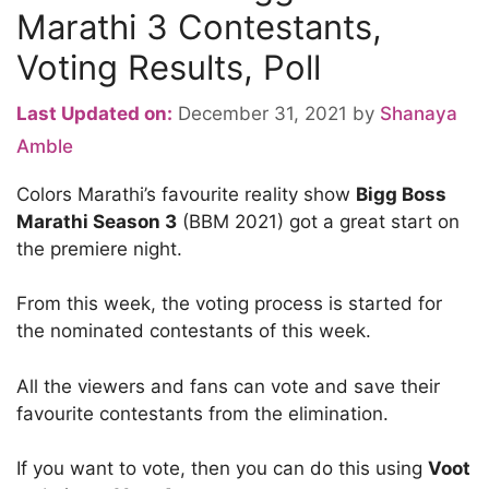
Marathi 3 Contestants,
Voting Results, Poll
Last Updated on:
December 31, 2021
by
Shanaya
Amble
Colors Marathi’s favourite reality show
Bigg Boss
Marathi Season 3
(BBM 2021) got a great start on
the premiere night.
From this week, the voting process is started for
the nominated contestants of this week.
All the viewers and fans can vote and save their
favourite contestants from the elimination.
If you want to vote, then you can do this using
Voot