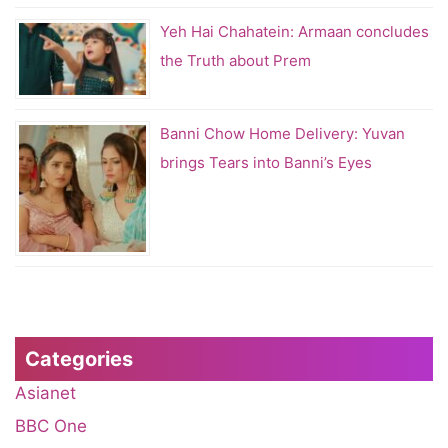
Yeh Hai Chahatein: Armaan concludes
the Truth about Prem
Banni Chow Home Delivery: Yuvan
brings Tears into Banni’s Eyes
Categories
Asianet
BBC One