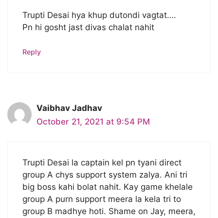
Trupti Desai hya khup dutondi vagtat….
Pn hi gosht jast divas chalat nahit
Reply
Vaibhav Jadhav
October 21, 2021 at 9:54 PM
Trupti Desai la captain kel pn tyani direct
group A chys support system zalya. Ani tri
big boss kahi bolat nahit. Kay game khelale
group A purn support meera la kela tri to
group B madhye hoti. Shame on Jay, meera,