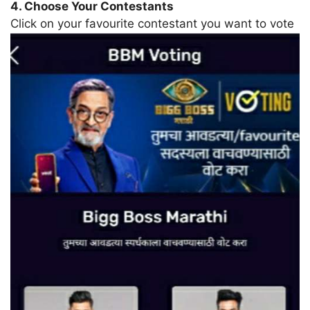
4. Choose Your Contestants
Click on your favourite contestant you want to vote