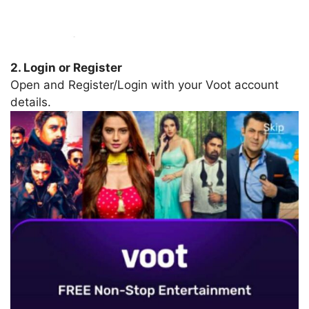
2. Login or Register
Open and Register/Login with your Voot account
details.