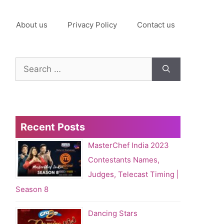
About us
Privacy Policy
Contact us
Search
for:
Recent Posts
MasterChef India 2023
Contestants Names,
Judges, Telecast Timing |
Season 8
Dancing Stars