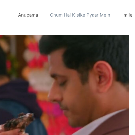
Anupama
Ghum Hai Kisike Pyaar Mein
Imlie