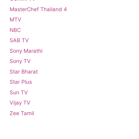
MasterChef Thailand 4
MTV
NBC
SAB TV
Sony Marathi
Sony TV
Star Bharat
Star Plus
Sun TV
Vijay TV
Zee Tamil