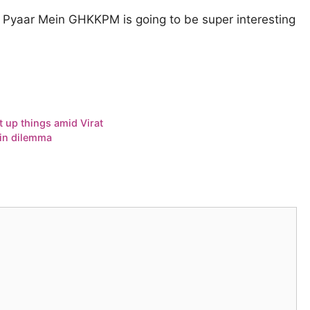
Pyaar Mein GHKKPM is going to be super interesting
t up things amid Virat
 in dilemma