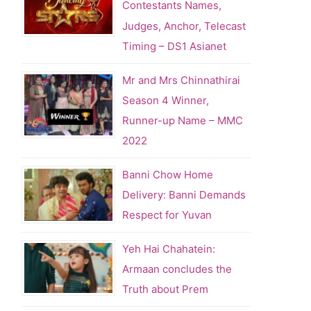
Contestants Names,
Judges, Anchor, Telecast
Timing – DS1 Asianet
Mr and Mrs Chinnathirai
Season 4 Winner,
Runner-up Name – MMC
2022
Banni Chow Home
Delivery: Banni Demands
Respect for Yuvan
Yeh Hai Chahatein:
Armaan concludes the
Truth about Prem