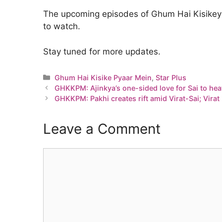
The upcoming episodes of Ghum Hai Kisikey 
to watch.
Stay tuned for more updates.
Categories
Ghum Hai Kisike Pyaar Mein
,
Star Plus
GHKKPM: Ajinkya’s one-sided love for Sai to hea
GHKKPM: Pakhi creates rift amid Virat-Sai; Virat
Leave a Comment
Comment