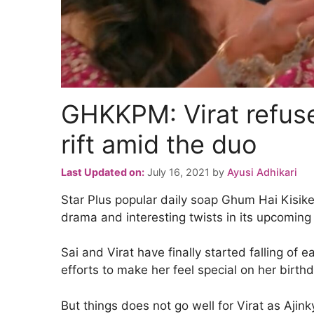
GHKKPM: Virat refuse
rift amid the duo
Last Updated on:
July 16, 2021
by
Ayusi Adhikari
Star Plus popular daily soap Ghum Hai Kisi
drama and interesting twists in its upcoming 
Sai and Virat have finally started falling of 
efforts to make her feel special on her birthd
But things does not go well for Virat as Ajink