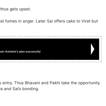
 thus gets upset.
at fumes in anger. Later Sai offers cake to Virat but
ad-Ashwini's plan successful
’s entry. Thus Bhavani and Pakhi take the opportunity
ya and Sai’s bonding.