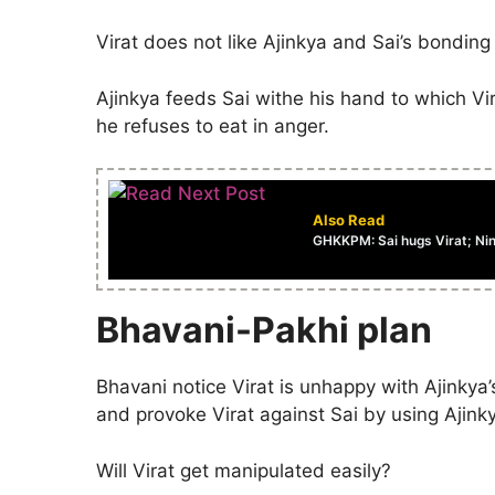
Virat does not like Ajinkya and Sai’s bonding
Ajinkya feeds Sai withe his hand to which Vir
he refuses to eat in anger.
Also Read
GHKKPM: Sai hugs Virat; Nin
Bhavani-Pakhi plan
Bhavani notice Virat is unhappy with Ajinkya
and provoke Virat against Sai by using Ajink
Will Virat get manipulated easily?