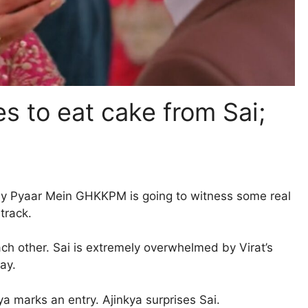
s to eat cake from Sai;
key Pyaar Mein GHKKPM is going to witness some real
track.
each other. Sai is extremely overwhelmed by Virat’s
ay.
ya marks an entry. Ajinkya surprises Sai.