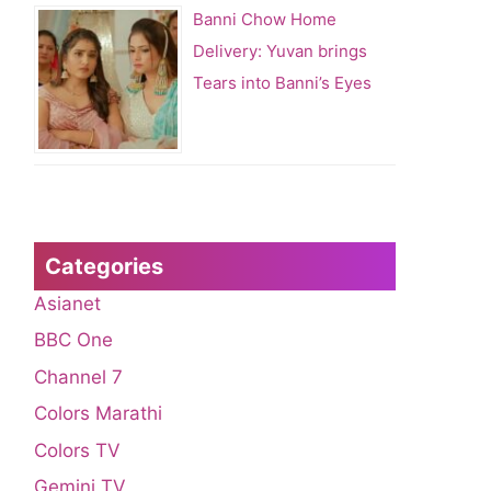
Banni Chow Home
Delivery: Yuvan brings
Tears into Banni’s Eyes
Categories
Asianet
BBC One
Channel 7
Colors Marathi
Colors TV
Gemini TV