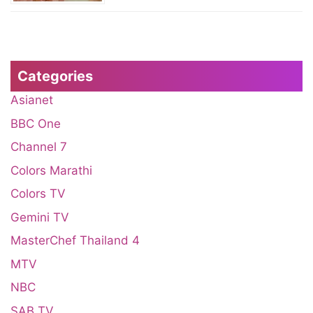
Categories
Asianet
BBC One
Channel 7
Colors Marathi
Colors TV
Gemini TV
MasterChef Thailand 4
MTV
NBC
SAB TV