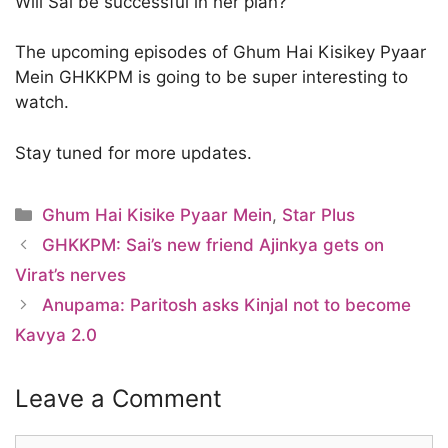
Will Sai be successful in her plan?
The upcoming episodes of Ghum Hai Kisikey Pyaar
Mein GHKKPM is going to be super interesting to
watch.
Stay tuned for more updates.
Categories
Ghum Hai Kisike Pyaar Mein
,
Star Plus
GHKKPM: Sai’s new friend Ajinkya gets on
Virat’s nerves
Anupama: Paritosh asks Kinjal not to become
Kavya 2.0
Leave a Comment
Comment