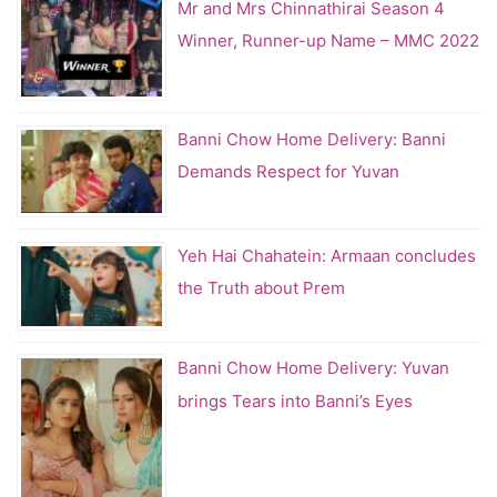
Mr and Mrs Chinnathirai Season 4
Winner, Runner-up Name – MMC 2022
Banni Chow Home Delivery: Banni
Demands Respect for Yuvan
Yeh Hai Chahatein: Armaan concludes
the Truth about Prem
Banni Chow Home Delivery: Yuvan
brings Tears into Banni’s Eyes