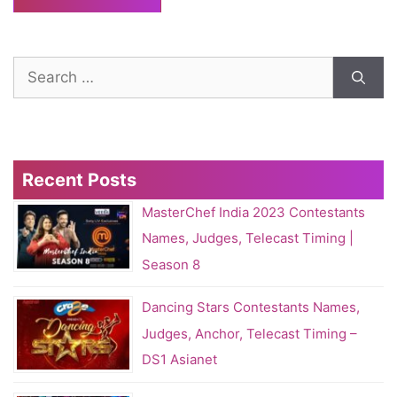
Search
for:
Recent Posts
MasterChef India 2023 Contestants
Names, Judges, Telecast Timing |
Season 8
Dancing Stars Contestants Names,
Judges, Anchor, Telecast Timing –
DS1 Asianet