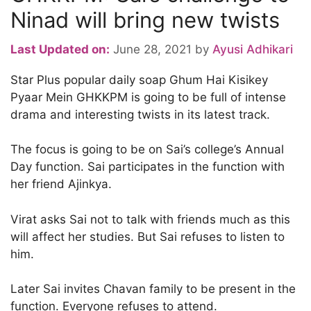
Ninad will bring new twists
Last Updated on:
June 28, 2021
by
Ayusi Adhikari
Star Plus popular daily soap Ghum Hai Kisikey
Pyaar Mein GHKKPM is going to be full of intense
drama and interesting twists in its latest track.
The focus is going to be on Sai’s college’s Annual
Day function. Sai participates in the function with
her friend Ajinkya.
Virat asks Sai not to talk with friends much as this
will affect her studies. But Sai refuses to listen to
him.
Later Sai invites Chavan family to be present in the
function. Everyone refuses to attend.