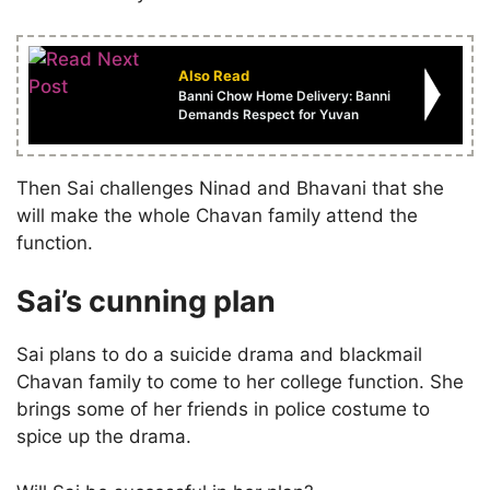
Also Read
Banni Chow Home Delivery: Banni
Demands Respect for Yuvan
Then Sai challenges Ninad and Bhavani that she
will make the whole Chavan family attend the
function.
Sai’s cunning plan
Sai plans to do a suicide drama and blackmail
Chavan family to come to her college function. She
brings some of her friends in police costume to
spice up the drama.