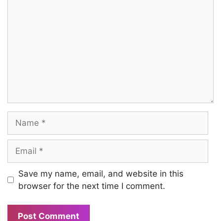
Name
Email
Save my name, email, and website in this
browser for the next time I comment.