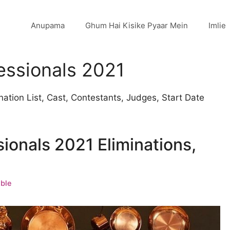
Anupama
Ghum Hai Kisike Pyaar Mein
Imlie
essionals 2021
ation List, Cast, Contestants, Judges, Start Date
ionals 2021 Eliminations,
ble