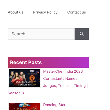
About us
Privacy Policy
Contact us
Search
for:
Recent Posts
MasterChef India 2023
Contestants Names,
Judges, Telecast Timing |
Season 8
Dancing Stars