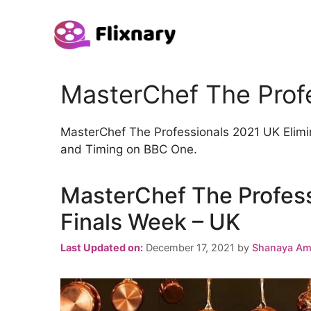
Skip
to
content
MasterChef The Prof
MasterChef The Professionals 2021 UK Elimin
and Timing on BBC One.
MasterChef The Profess
Finals Week – UK
Last Updated on:
December 17, 2021
by
Shanaya Am