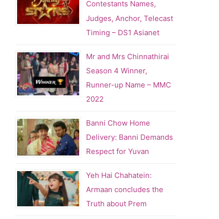
Contestants Names,
Judges, Anchor, Telecast
Timing – DS1 Asianet
Mr and Mrs Chinnathirai
Season 4 Winner,
Runner-up Name – MMC
2022
Banni Chow Home
Delivery: Banni Demands
Respect for Yuvan
Yeh Hai Chahatein:
Armaan concludes the
Truth about Prem