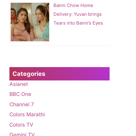
Banni Chow Home
Delivery: Yuvan brings
Tears into Banni’s Eyes
Categories
Asianet
BBC One
Channel 7
Colors Marathi
Colors TV
Gemini TV