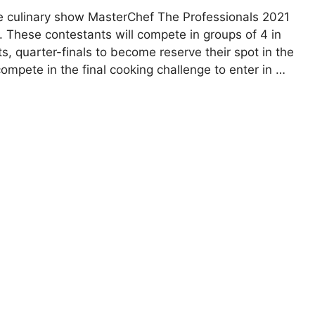
te culinary show MasterChef The Professionals 2021
 These contestants will compete in groups of 4 in
ts, quarter-finals to become reserve their spot in the
 compete in the final cooking challenge to enter in …