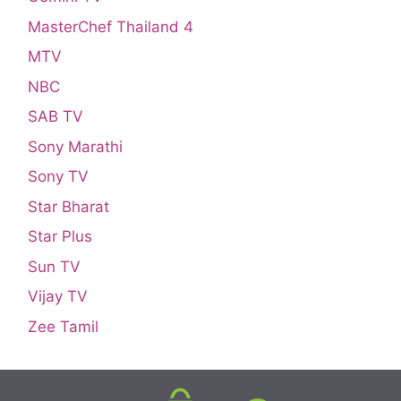
MasterChef Thailand 4
MTV
NBC
SAB TV
Sony Marathi
Sony TV
Star Bharat
Star Plus
Sun TV
Vijay TV
Zee Tamil