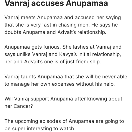
Vanraj accuses Anupamaa
Vanraj meets Anupamaa and accused her saying
that she is very fast in chasing men. He says he
doubts Anupama and Advait’s relationship.
Anupamaa gets furious. She lashes at Vanraj and
says unlike Vanraj and Kavya’s initial relationship,
her and Advait’s one is of just friendship.
Vanraj taunts Anupamaa that she will be never able
to manage her own expenses without his help.
Will Vanraj support Anupama after knowing about
her Cancer?
The upcoming episodes of Anupamaa are going to
be super interesting to watch.