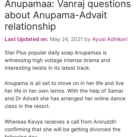
Anupamaa: Vanraj questions
about Anupama-Advait
relationship
Last Updated on:
May 24, 2021
by
Ayusi Adhikari
Star Plus popular daily soap Anupamaa is
witnessing high voltage intense drama and
interesting twists in its latest track.
Anupama is all set to move on in her life and live
her life in her own terms. With the help of Samar
and Dr Advait she has arranged her online dance
class in the resort.
Whereas Kavya receives a call from Aniruddh
confirming that she will be getting divorced the
following day.