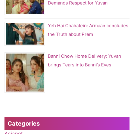
Demands Respect for Yuvan
Yeh Hai Chahatein: Armaan concludes
the Truth about Prem
Banni Chow Home Delivery: Yuvan
brings Tears into Banni’s Eyes
Categories
Asianet