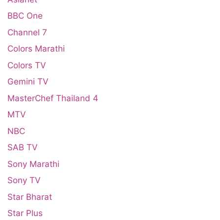
BBC One
Channel 7
Colors Marathi
Colors TV
Gemini TV
MasterChef Thailand 4
MTV
NBC
SAB TV
Sony Marathi
Sony TV
Star Bharat
Star Plus