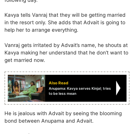
Kavya tells Vanraj that they will be getting married
in the resort only. She adds that Advait is going to
help her to arrange everything.
Vanraj gets irritated by Advait’s name, he shouts at
Kavya making her understand that he don’t want to
get married now.
Also Read
Anupama: Kavya serves Kinjal; tries
to be less mean
He is jealous with Advait by seeing the blooming
bond between Anupama and Advait.