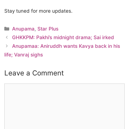
Stay tuned for more updates.
Categories
Anupama
,
Star Plus
GHKKPM: Pakhi’s midnight drama; Sai irked
Anupamaa: Aniruddh wants Kavya back in his
life; Vanraj sighs
Leave a Comment
Comment