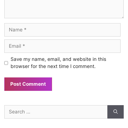
Name
Email
Save my name, email, and website in this
browser for the next time I comment.
Search
for: