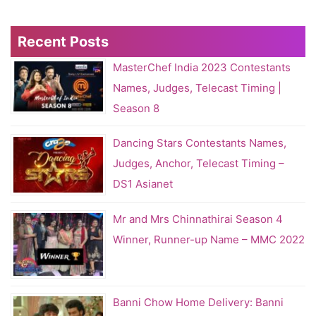
Recent Posts
MasterChef India 2023 Contestants
Names, Judges, Telecast Timing |
Season 8
Dancing Stars Contestants Names,
Judges, Anchor, Telecast Timing –
DS1 Asianet
Mr and Mrs Chinnathirai Season 4
Winner, Runner-up Name – MMC 2022
Banni Chow Home Delivery: Banni