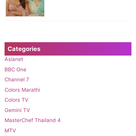
Categories
Asianet
BBC One
Channel 7
Colors Marathi
Colors TV
Gemini TV
MasterChef Thailand 4
MTV