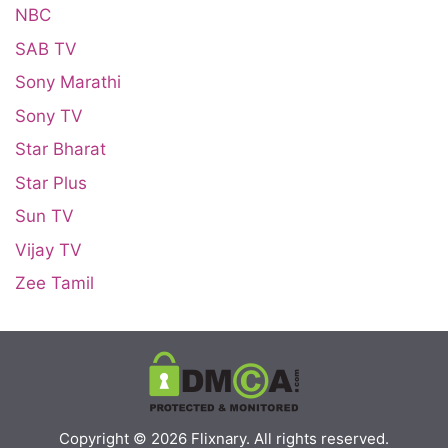
NBC
SAB TV
Sony Marathi
Sony TV
Star Bharat
Star Plus
Sun TV
Vijay TV
Zee Tamil
Copyright © 2026
Flixnary
. All rights reserved.