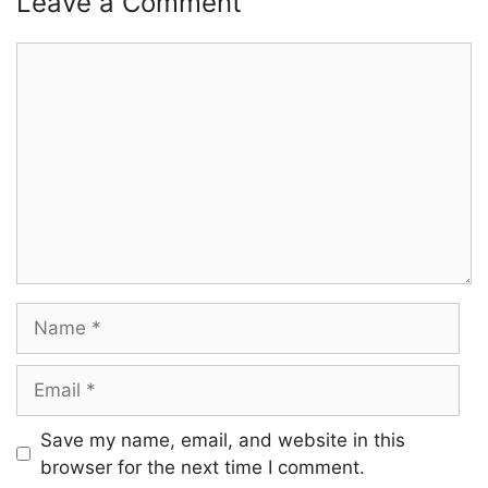
Leave a Comment
Comment
Name
Email
Save my name, email, and website in this
browser for the next time I comment.