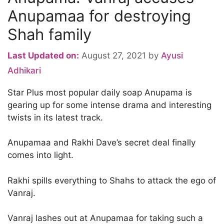
Anupamaa for destroying
Shah family
Last Updated on:
August 27, 2021
by
Ayusi
Adhikari
Star Plus most popular daily soap Anupama is
gearing up for some intense drama and interesting
twists in its latest track.
Anupamaa and Rakhi Dave’s secret deal finally
comes into light.
Rakhi spills everything to Shahs to attack the ego of
Vanraj.
Vanraj lashes out at Anupamaa for taking such a