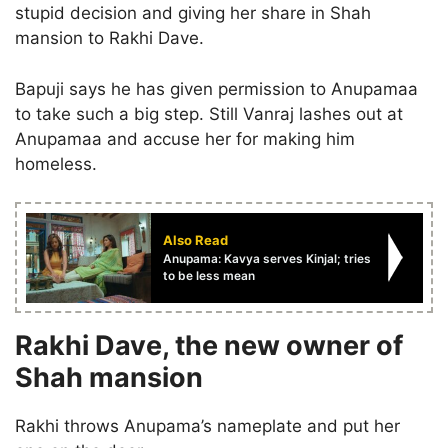
stupid decision and giving her share in Shah
mansion to Rakhi Dave.
Bapuji says he has given permission to Anupamaa
to take such a big step. Still Vanraj lashes out at
Anupamaa and accuse her for making him
homeless.
Also Read
Anupama: Kavya serves Kinjal; tries
to be less mean
Rakhi Dave, the new owner of
Shah mansion
Rakhi throws Anupama’s nameplate and put her