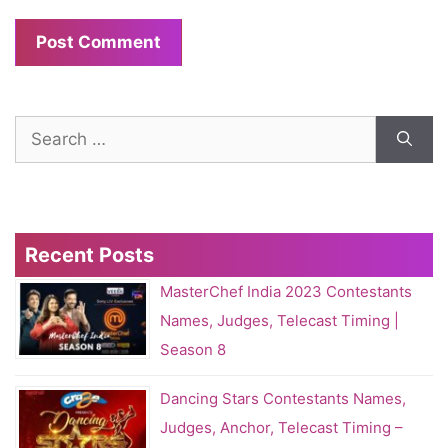
Search
for:
Recent Posts
MasterChef India 2023 Contestants
Names, Judges, Telecast Timing |
Season 8
Dancing Stars Contestants Names,
Judges, Anchor, Telecast Timing –