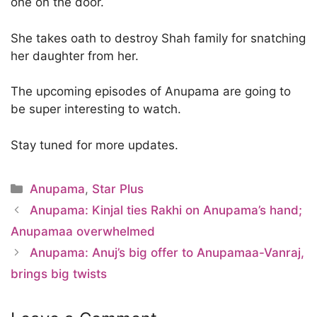
one on the door.
She takes oath to destroy Shah family for snatching
her daughter from her.
The upcoming episodes of Anupama are going to
be super interesting to watch.
Stay tuned for more updates.
Categories
Anupama
,
Star Plus
Anupama: Kinjal ties Rakhi on Anupama’s hand;
Anupamaa overwhelmed
Anupama: Anuj’s big offer to Anupamaa-Vanraj,
brings big twists