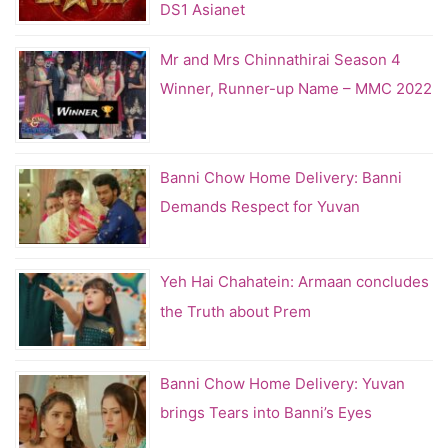
DS1 Asianet
Mr and Mrs Chinnathirai Season 4
Winner, Runner-up Name – MMC 2022
Banni Chow Home Delivery: Banni
Demands Respect for Yuvan
Yeh Hai Chahatein: Armaan concludes
the Truth about Prem
Banni Chow Home Delivery: Yuvan
brings Tears into Banni’s Eyes