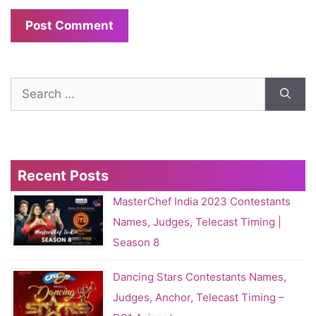
Search
for:
Recent Posts
MasterChef India 2023 Contestants
Names, Judges, Telecast Timing |
Season 8
Dancing Stars Contestants Names,
Judges, Anchor, Telecast Timing –