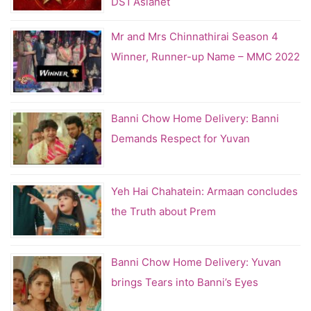
DS1 Asianet
Mr and Mrs Chinnathirai Season 4
Winner, Runner-up Name – MMC 2022
Banni Chow Home Delivery: Banni
Demands Respect for Yuvan
Yeh Hai Chahatein: Armaan concludes
the Truth about Prem
Banni Chow Home Delivery: Yuvan
brings Tears into Banni’s Eyes