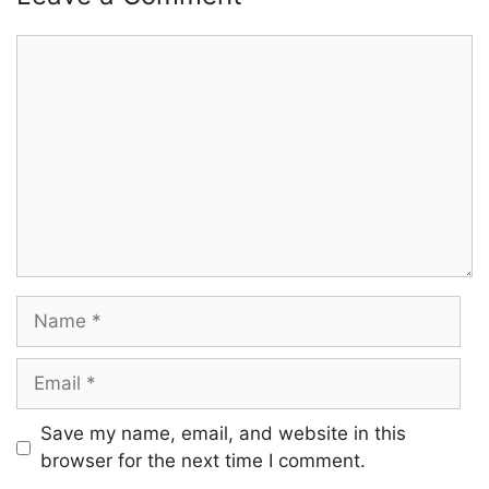
Comment
Name
Email
Save my name, email, and website in this
browser for the next time I comment.