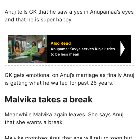
Anuj tells GK that he saw a yes in Anupamaa’s eyes
and that he is super happy.
Also Read
Anupama: Kavya serves Kinjal; tries
to be less mean
GK gets emotional on Anuj’s marriage as finally Anuj
is getting what he waited for past 26 years.
Malvika takes a break
Meanwhile Malvika again leaves. She says Anuj
that she wants a break.
Malvika promises Anuj that she will return soon but