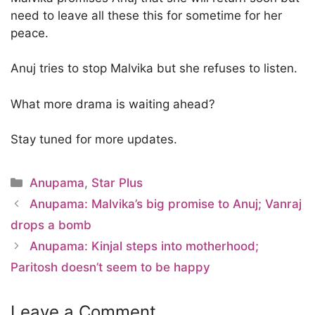
need to leave all these this for sometime for her
peace.
Anuj tries to stop Malvika but she refuses to listen.
What more drama is waiting ahead?
Stay tuned for more updates.
Categories
Anupama
,
Star Plus
Anupama: Malvika’s big promise to Anuj; Vanraj
drops a bomb
Anupama: Kinjal steps into motherhood;
Paritosh doesn’t seem to be happy
Leave a Comment