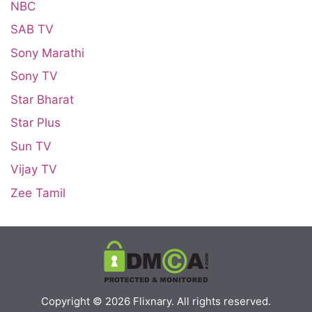
NBC
SAB TV
Sony Marathi
Sony TV
Star Bharat
Star Plus
Sun TV
Vijay TV
Zee Tamil
Copyright © 2026
Flixnary
. All rights reserved.