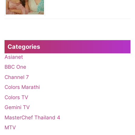
Categories
Asianet
BBC One
Channel 7
Colors Marathi
Colors TV
Gemini TV
MasterChef Thailand 4
MTV