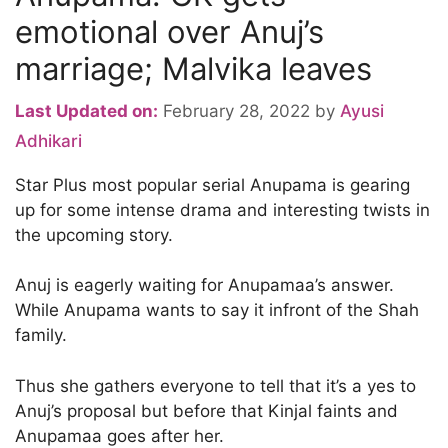
emotional over Anuj’s
marriage; Malvika leaves
Last Updated on:
February 28, 2022
by
Ayusi
Adhikari
Star Plus most popular serial Anupama is gearing
up for some intense drama and interesting twists in
the upcoming story.
Anuj is eagerly waiting for Anupamaa’s answer.
While Anupama wants to say it infront of the Shah
family.
Thus she gathers everyone to tell that it’s a yes to
Anuj’s proposal but before that Kinjal faints and
Anupamaa goes after her.