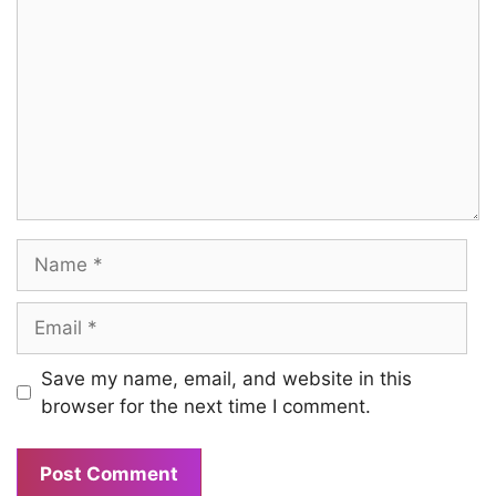
Name
Email
Save my name, email, and website in this
browser for the next time I comment.