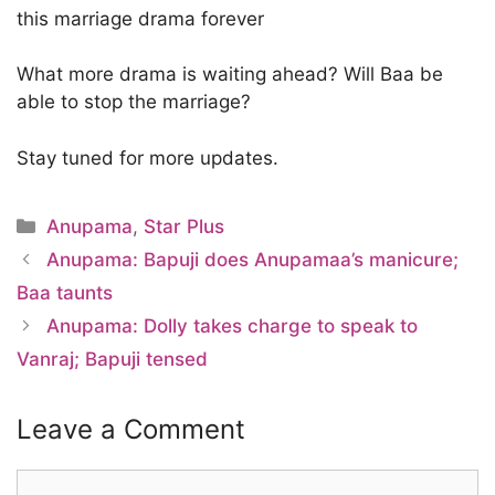
this marriage drama forever
What more drama is waiting ahead? Will Baa be
able to stop the marriage?
Stay tuned for more updates.
Categories
Anupama
,
Star Plus
Anupama: Bapuji does Anupamaa’s manicure;
Baa taunts
Anupama: Dolly takes charge to speak to
Vanraj; Bapuji tensed
Leave a Comment
Comment