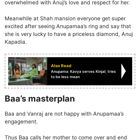
overwhelmed with Anuj’s love and respect for her.
Meanwhile at Shah mansion everyone get super
excited after seeing Anupamaa’s ring and say that
she is very lucky to have a priceless diamond, Anuj
Kapadia.
Also Read
Anupama: Kavya serves Kinjal; tries
to be less mean
Baa’s masterplan
Baa and Vanraj are not happy with Anupamaa’s
engagement.
Thus Baa calls her mother to come over and end