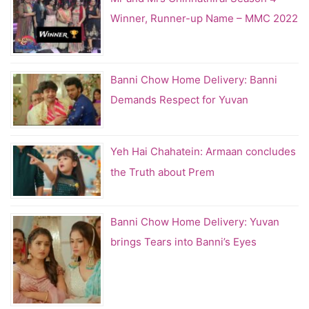
Winner, Runner-up Name – MMC 2022
Banni Chow Home Delivery: Banni
Demands Respect for Yuvan
Yeh Hai Chahatein: Armaan concludes
the Truth about Prem
Banni Chow Home Delivery: Yuvan
brings Tears into Banni’s Eyes