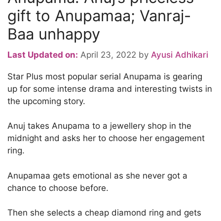
gift to Anupamaa; Vanraj-
Baa unhappy
Last Updated on:
April 23, 2022
by
Ayusi Adhikari
Star Plus most popular serial Anupama is gearing
up for some intense drama and interesting twists in
the upcoming story.
Anuj takes Anupama to a jewellery shop in the
midnight and asks her to choose her engagement
ring.
Anupamaa gets emotional as she never got a
chance to choose before.
Then she selects a cheap diamond ring and gets