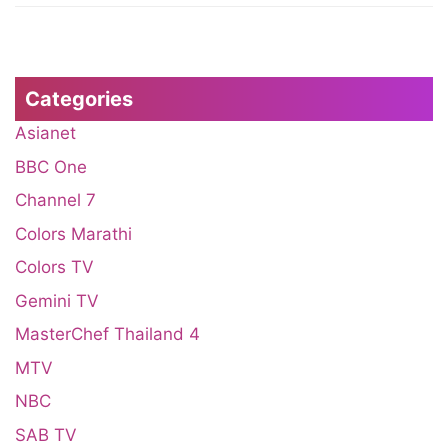
Categories
Asianet
BBC One
Channel 7
Colors Marathi
Colors TV
Gemini TV
MasterChef Thailand 4
MTV
NBC
SAB TV