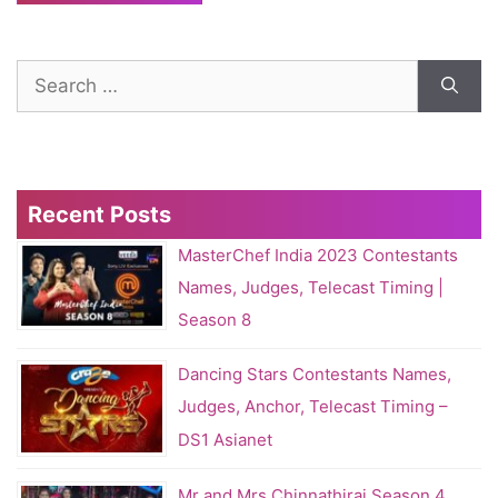
Search
for:
Recent Posts
MasterChef India 2023 Contestants
Names, Judges, Telecast Timing |
Season 8
Dancing Stars Contestants Names,
Judges, Anchor, Telecast Timing –
DS1 Asianet
Mr and Mrs Chinnathirai Season 4