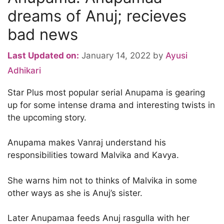
dreams of Anuj; recieves
bad news
Last Updated on:
January 14, 2022
by
Ayusi
Adhikari
Star Plus most popular serial Anupama is gearing
up for some intense drama and interesting twists in
the upcoming story.
Anupama makes Vanraj understand his
responsibilities toward Malvika and Kavya.
She warns him not to thinks of Malvika in some
other ways as she is Anuj’s sister.
Later Anupamaa feeds Anuj rasgulla with her