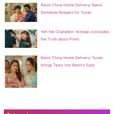
Banni Chow Home Delivery: Banni
Demands Respect for Yuvan
Yeh Hai Chahatein: Armaan concludes
the Truth about Prem
Banni Chow Home Delivery: Yuvan
brings Tears into Banni’s Eyes