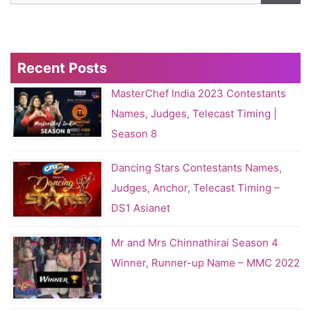
Recent Posts
MasterChef India 2023 Contestants
Names, Judges, Telecast Timing |
Season 8
Dancing Stars Contestants Names,
Judges, Anchor, Telecast Timing –
DS1 Asianet
Mr and Mrs Chinnathirai Season 4
Winner, Runner-up Name – MMC 2022