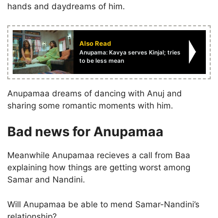
hands and daydreams of him.
Also Read
Anupama: Kavya serves Kinjal; tries
to be less mean
Anupamaa dreams of dancing with Anuj and
sharing some romantic moments with him.
Bad news for Anupamaa
Meanwhile Anupamaa recieves a call from Baa
explaining how things are getting worst among
Samar and Nandini.
Will Anupamaa be able to mend Samar-Nandini’s
relationship?