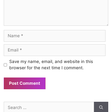
Name
Email
Save my name, email, and website in this
browser for the next time I comment.
Search
for: