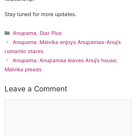
Stay tuned for more updates.
Categories
Anupama
,
Star Plus
Anupama: Malvika enjoys Anupamaa-Anuj’s
romantic stares
Anupama: Anupamaa leaves Anuj’s house;
Malvika pleads
Leave a Comment
Comment