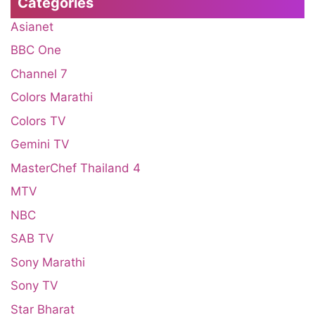
Categories
Asianet
BBC One
Channel 7
Colors Marathi
Colors TV
Gemini TV
MasterChef Thailand 4
MTV
NBC
SAB TV
Sony Marathi
Sony TV
Star Bharat